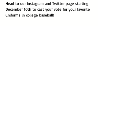
Head to our Instagram and Twitter page starting 
December 10th
 to cast your vote for your favorite 
uniforms in college baseball!
Division I
Voting Tournament
2022
Comments
Write a comment...