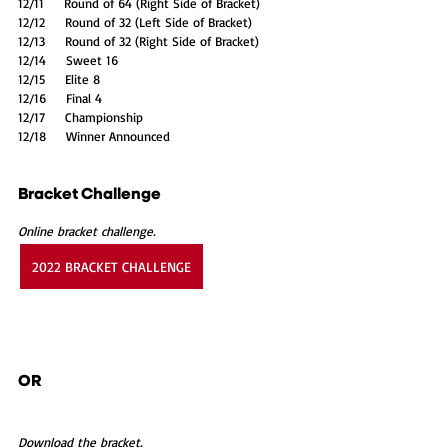
12/11     Round of 64 (Right Side of Bracket)
12/12     Round of 32 (Left Side of Bracket)
12/13     Round of 32 (Right Side of Bracket)
12/14     Sweet 16
12/15     Elite 8
12/16     Final 4
12/17     Championship
12/18     Winner Announced
Bracket Challenge
Online bracket challenge.
2022 BRACKET CHALLENGE
OR
Download the bracket.