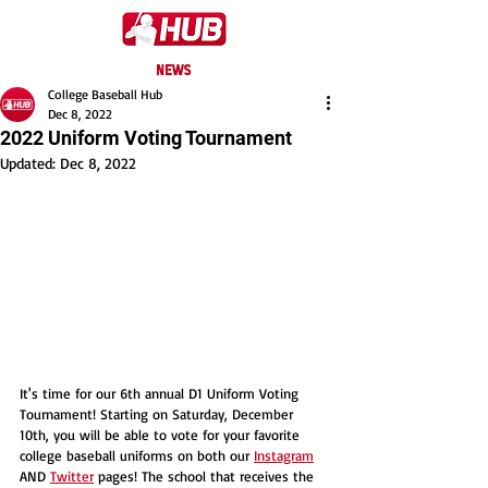
NEWS
College Baseball Hub
Dec 8, 2022
2022 Uniform Voting Tournament
Updated:
Dec 8, 2022
It's time for our 6th annual D1 Uniform Voting 
Tournament! Starting on Saturday, December 
10th, you will be able to vote for your favorite 
college baseball uniforms on both our 
Instagram
AND 
Twitter
 pages! The school that receives the 