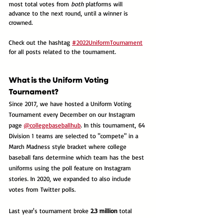
most total votes from 
both
 platforms will 
advance to the next round, until a winner is 
crowned. 
Check out the hashtag 
#2022UniformTournament
for all posts related to the tournament.
What is the Uniform Voting 
Tournament?
Since 2017, we have hosted a Uniform Voting 
Tournament every December on our Instagram 
page 
@collegebaseballhub
. In this tournament, 64 
Division 1 teams are selected to "compete" in a 
March Madness style bracket where college 
baseball fans determine which team has the best 
uniforms using the poll feature on Instagram 
stories. In 2020, we expanded to also include 
votes from Twitter polls.
Last year's tournament broke 
2.3 million
 total 