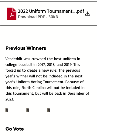
2022 Uniform Tournament Bracket
.pdf
Download PDF • 30KB
Previous Winners
Vanderbilt was crowned the best uniform in 
college baseball in 2017, 2018, and 2019. This 
forced us to create a new rule: The previous 
year's winner will not be included in the next 
year's Uniform Voting Tournament. Because of 
this rule, North Carolina will not be included in 
this tournament, but will be back in December of 
2023.
Go Vote