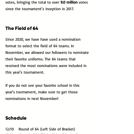
votes, bringing the total to over 
9.0 million
 votes 
since the tournament's inception in 2017.
The Field of 64
Since 2020, we have have used a nomination 
format to select the field of 64 teams. In 
November, we allowed our followers to nominate 
their favorite uniforms. The 64 teams that 
received the most nominations were included in 
this year's tournament. 
If you do not see your favorite school in this 
year's tournament, make sure to get those 
nominations in next November!
Schedule
12/10    Round of 64 (Left Side of Bracket)