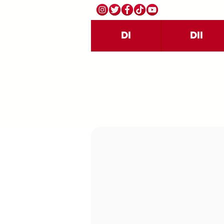
DI
DII