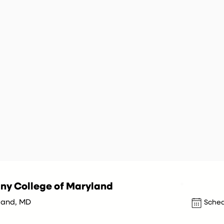
ny College of Maryland
and, MD
Sched