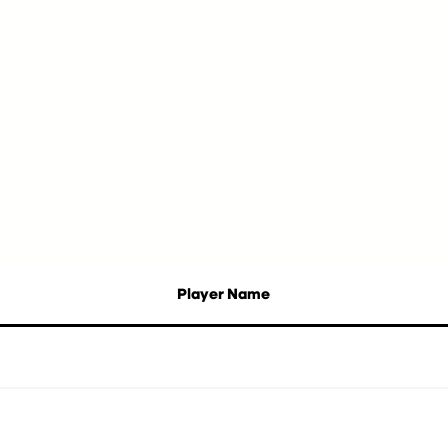
Player Name