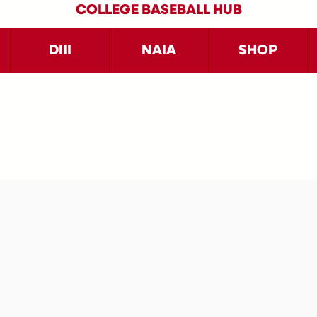
COLLEGE BASEBALL HUB
DIII
NAIA
SHOP