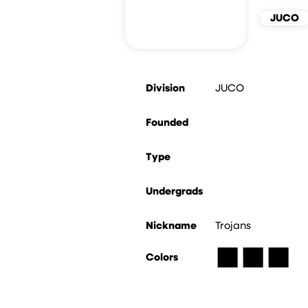
JUCO
Division
JUCO
Founded
Type
Undergrads
Nickname
Trojans
■
■
■
Colors