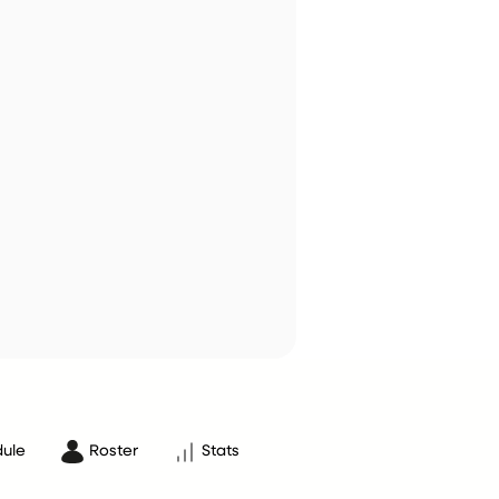
ule
Roster
Stats