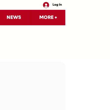
Log In
NEWS
MORE +