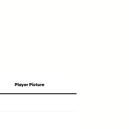
Player Picture