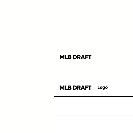
MLB DRAFT
MLB DRAFT
Logo