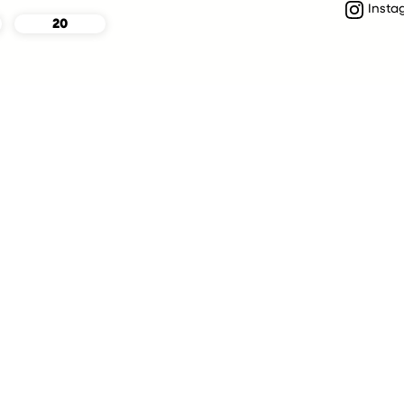
Insta
20