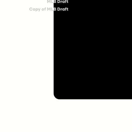
MLB Draft
Copy of MLB Draft