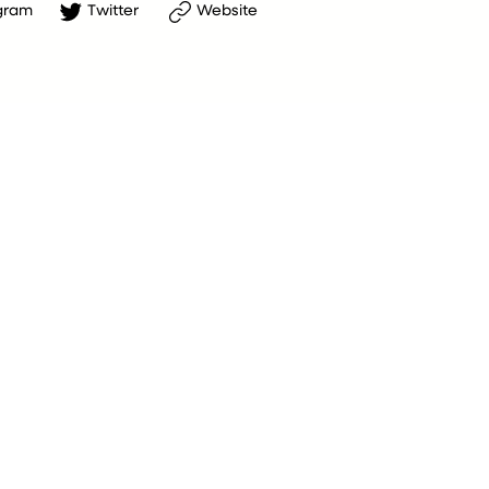
gram
Twitter
Website