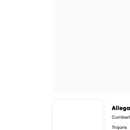
Allega
Cumberl
Trojans