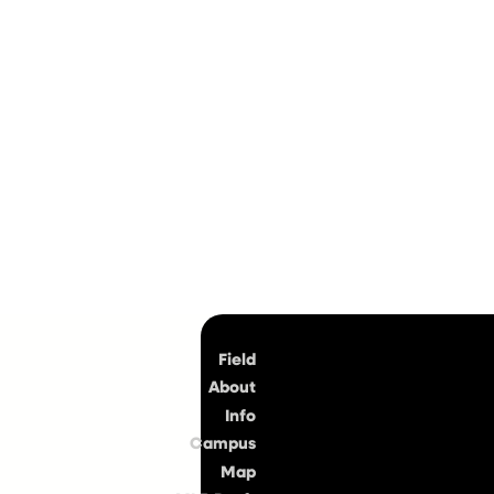
Top
Field
About
Info
Campus
Map