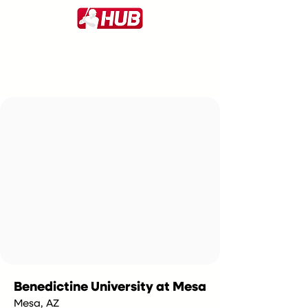
Benedictine University at Mesa
Mesa, AZ