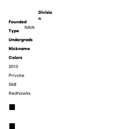
Divisio
n
Founded
NAIA
Type
Undergrads
Nickname
Colors
2013
Private
568
Redhawks
■
■