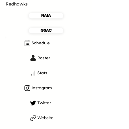
Redhawks
NAIA
GSAC
Schedule
Roster
Stats
Instagram
Twitter
Website