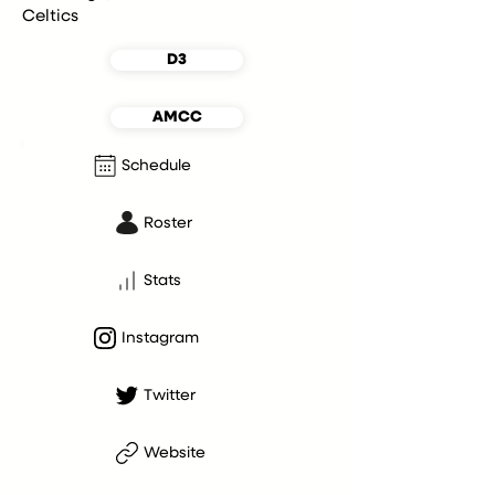
Celtics
D3
AMCC
Schedule
Roster
Stats
Instagram
Twitter
Website