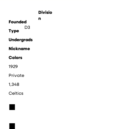
Divisio
n
Founded
D3
Type
Undergrads
Nickname
Colors
1929
Private
1,348
Celtics
■
■