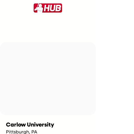
Carlow University
Pittsburgh, PA