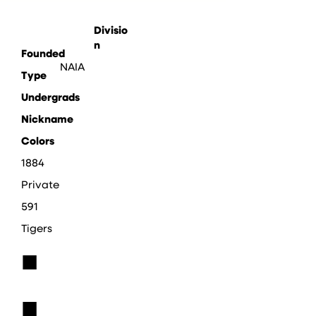
Divisio
n
Founded
NAIA
Type
Undergrads
Nickname
Colors
1884
Private
591
Tigers
■
■