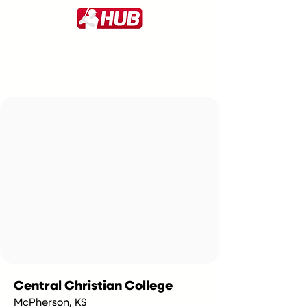
Central Christian College
McPherson, KS