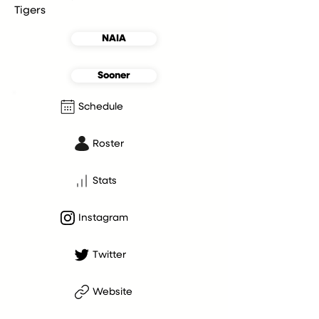
Tigers
NAIA
Sooner
Schedule
Roster
Stats
Instagram
Twitter
Website