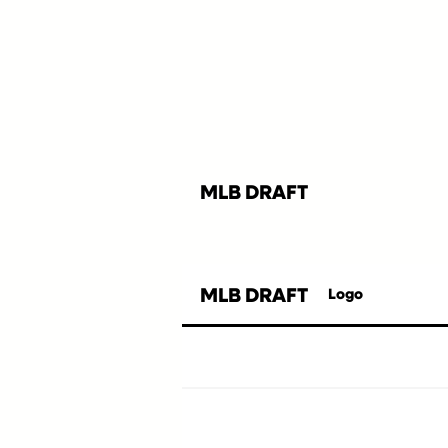
MLB DRAFT
MLB DRAFT
Logo