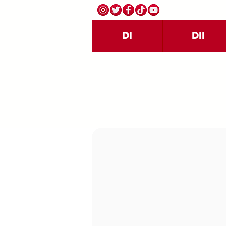
DI
DII