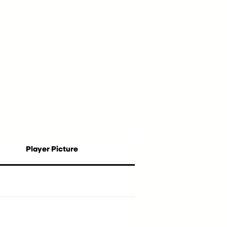
Player Picture