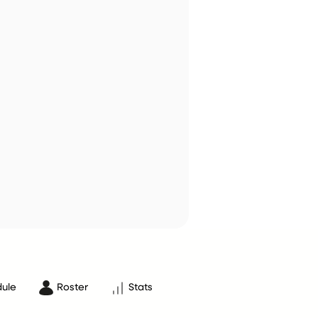
ule
Roster
Stats