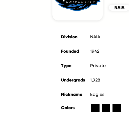
NAIA
Division
NAIA
Founded
1942
Type
Private
Undergrads
1,928
Nickname
Eagles
■
■
■
Colors