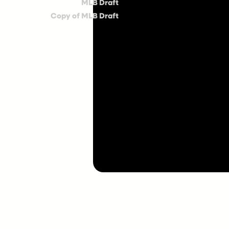
MLB Draft
Copy of MLB Draft