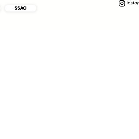
Insta
SSAC