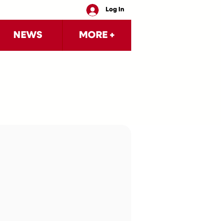
Log In
NEWS
MORE +