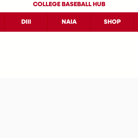
COLLEGE BASEBALL HUB
DIII
NAIA
SHOP