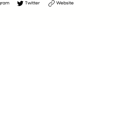
gram
Twitter
Website