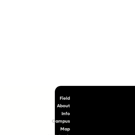
Top
Field
About
Info
Campus
Map