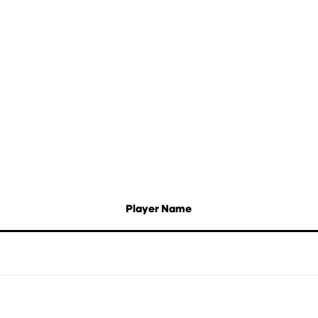
Player Name