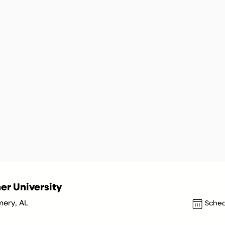
er University
ery, AL
Sched