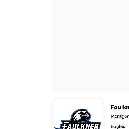
Faulkn
Montgom
Eagles