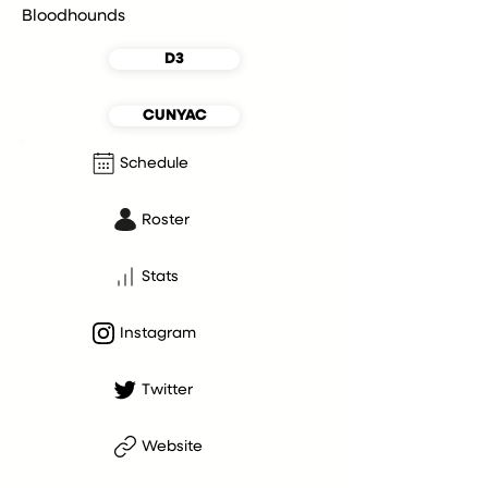
Bloodhounds
D3
CUNYAC
Schedule
Roster
Stats
Instagram
Twitter
Website