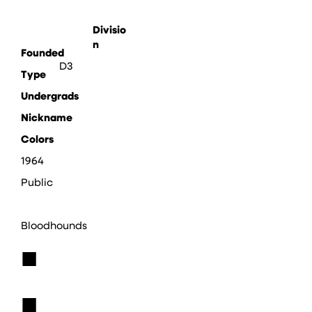
Divisio
n
Founded
D3
Type
Undergrads
Nickname
Colors
1964
Public
Bloodhounds
■
■