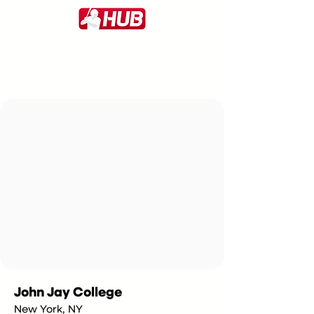
John Jay College
New York, NY