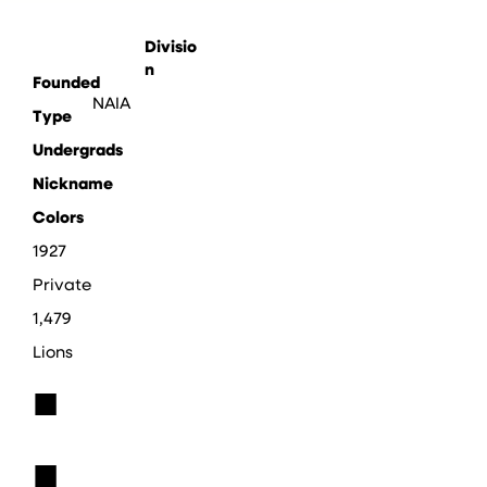
Divisio
n
Founded
NAIA
Type
Undergrads
Nickname
Colors
1927
Private
1,479
Lions
■
■