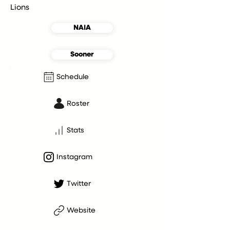
Lions
NAIA
Sooner
Schedule
Roster
Stats
Instagram
Twitter
Website