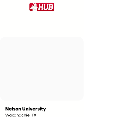
Nelson University
Waxahachie, TX