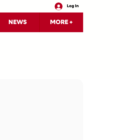
Log In
NEWS
MORE +