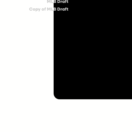
MLB Draft
Copy of MLB Draft