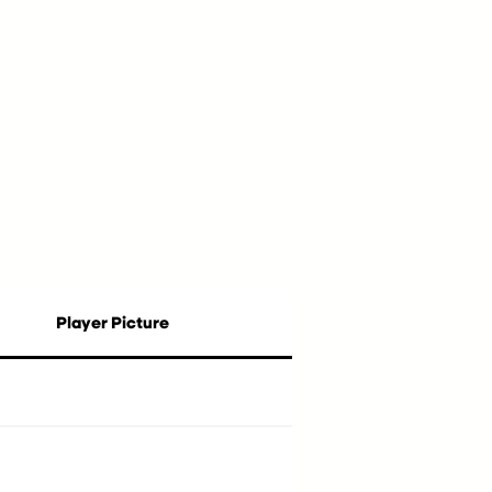
Player Picture