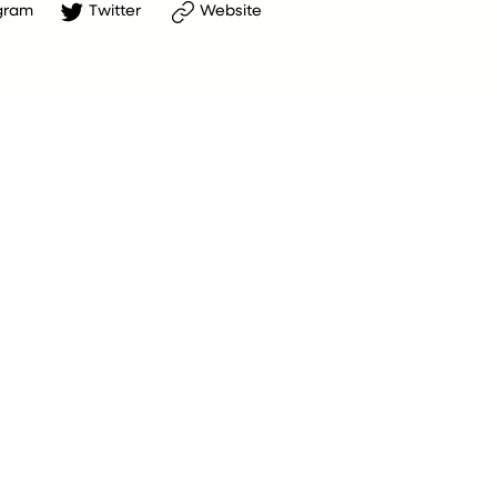
gram
Twitter
Website