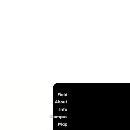
Top
Field
About
Info
Campus
Map