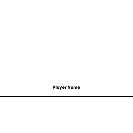
Player Name