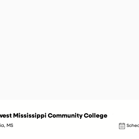
est Mississippi Community College
ia, MS
Sched