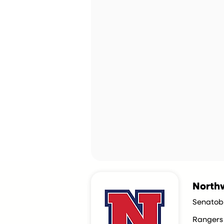
Northw
Senatob
Rangers