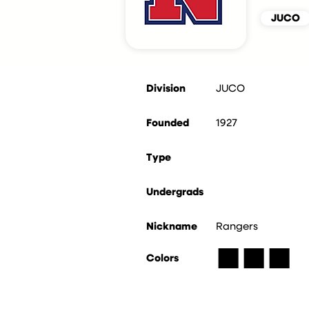
JUCO
Division
JUCO
Founded
1927
Type
Undergrads
Nickname
Rangers
■
■
■
Colors