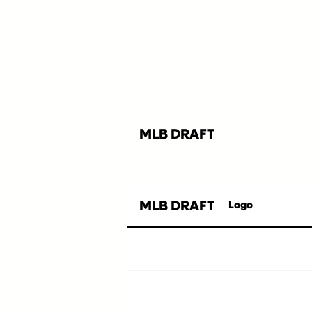
MLB DRAFT
MLB DRAFT
Logo