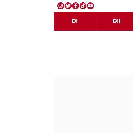
DI
DII