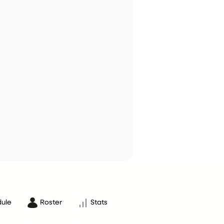
ule
Roster
Stats