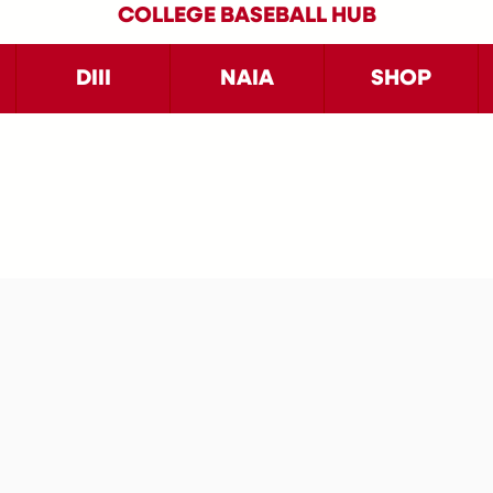
COLLEGE BASEBALL HUB
DIII
NAIA
SHOP