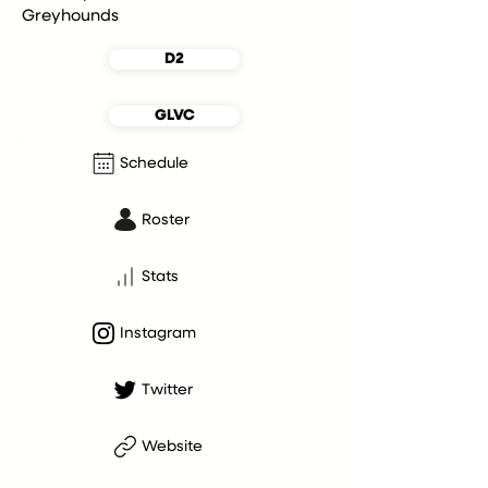
Greyhounds
D2
GLVC
Schedule
Roster
Stats
Instagram
Twitter
Website