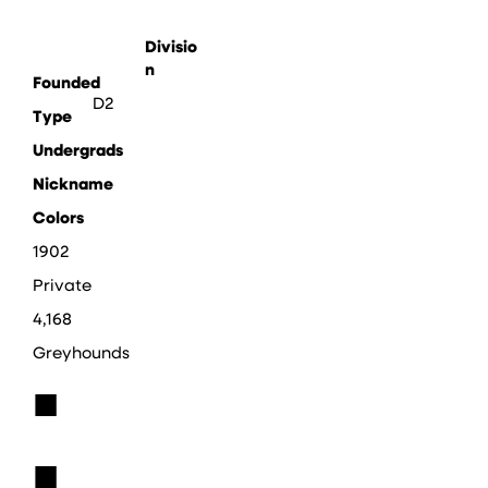
Divisio
n
Founded
D2
Type
Undergrads
Nickname
Colors
1902
Private
4,168
Greyhounds
■
■