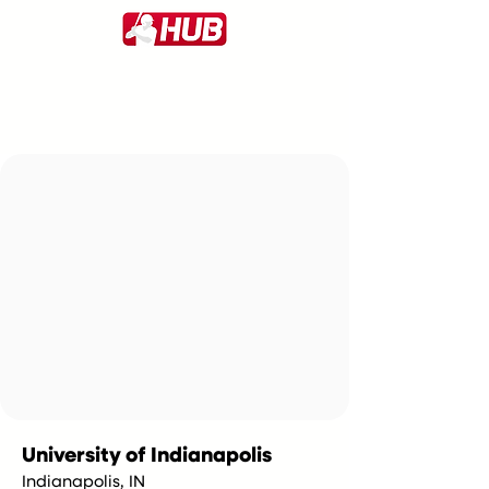
University of Indianapolis
Indianapolis, IN