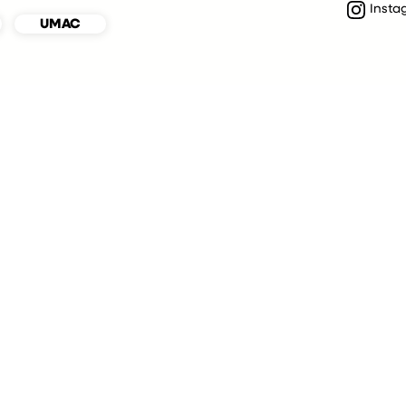
Insta
UMAC