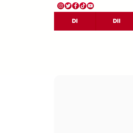
DI
DII