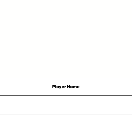
Player Name