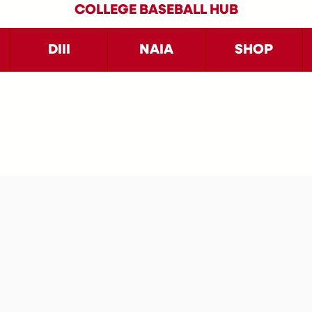
COLLEGE BASEBALL HUB
DIII
NAIA
SHOP