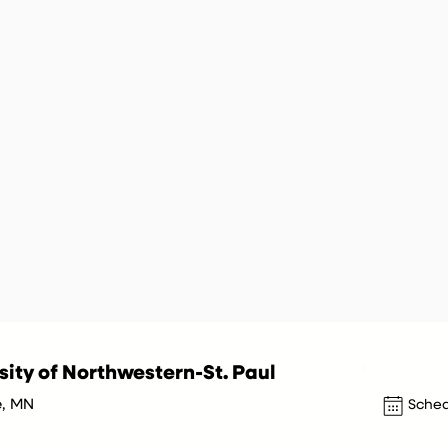
sity of Northwestern-St. Paul
e, MN
Sched