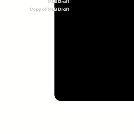
MLB Draft
Copy of MLB Draft