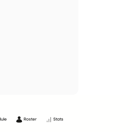
ule
Roster
Stats