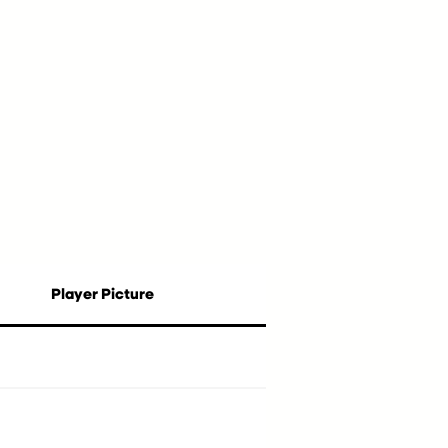
Player Picture