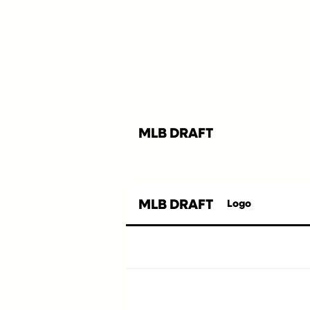
MLB DRAFT
MLB DRAFT
Logo