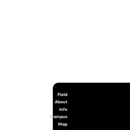
Top
Field
About
Info
Campus
Map