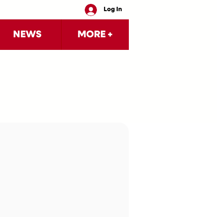
Log In
NEWS
MORE +