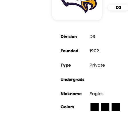
D3
Division
D3
Founded
1902
Type
Private
Undergrads
Nickname
Eagles
■
■
■
Colors