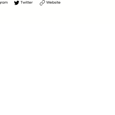
gram
Twitter
Website