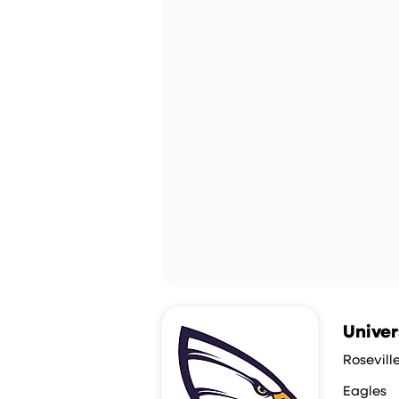
Univer
Rosevill
Eagles