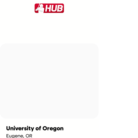
University of Oregon
Eugene, OR