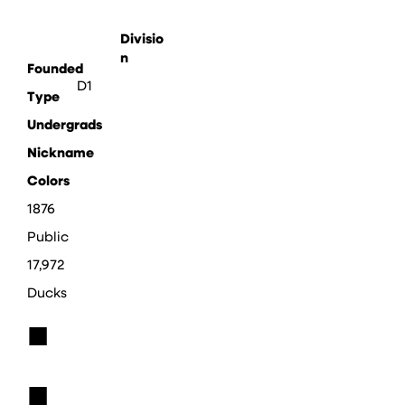
Divisio
n
Founded
D1
Type
Undergrads
Nickname
Colors
1876
Public
17,972
Ducks
■
■