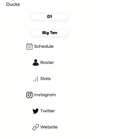
Ducks
D1
Big Ten
Schedule
Roster
Stats
Instagram
Twitter
Website