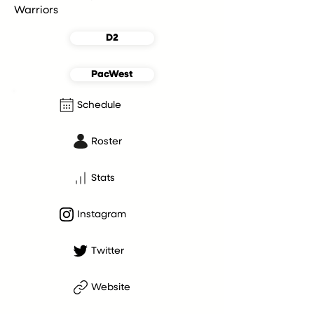
Warriors
D2
PacWest
Schedule
Roster
Stats
Instagram
Twitter
Website