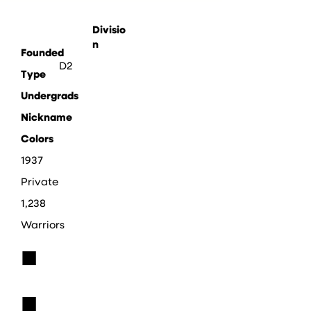
Divisio
n
Founded
D2
Type
Undergrads
Nickname
Colors
1937
Private
1,238
Warriors
■
■