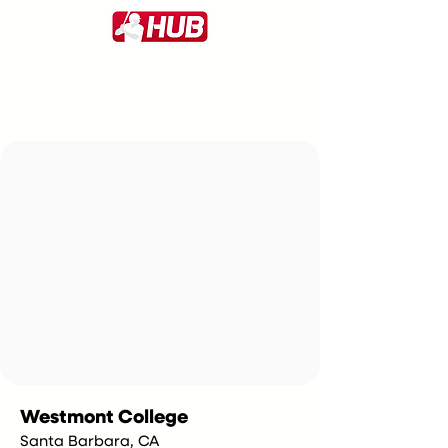
Westmont College
Santa Barbara, CA