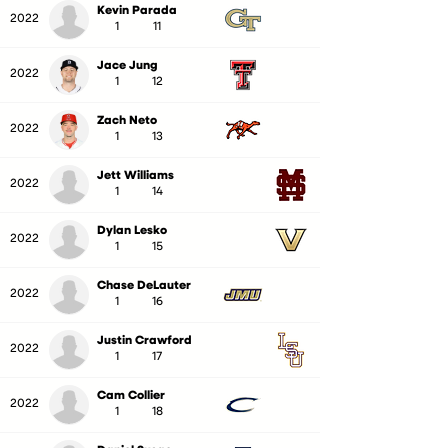
Kevin Parada
2022
1
11
Jace Jung
2022
1
12
Zach Neto
2022
1
13
Jett Williams
2022
1
14
Dylan Lesko
2022
1
15
Chase DeLauter
2022
1
16
Justin Crawford
2022
1
17
Cam Collier
2022
1
18