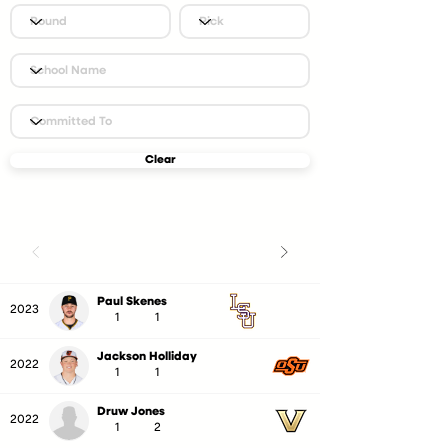
Clear
Paul Skenes
2023
1
1
Jackson Holliday
2022
1
1
Druw Jones
2022
1
2