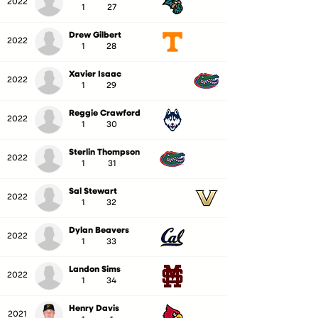
2022
1
27
Drew Gilbert
2022
1
28
Xavier Isaac
2022
1
29
Reggie Crawford
2022
1
30
Sterlin Thompson
2022
1
31
Sal Stewart
2022
1
32
Dylan Beavers
2022
1
33
Landon Sims
2022
1
34
Henry Davis
2021