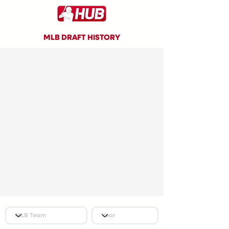
MLB DRAFT HISTORY