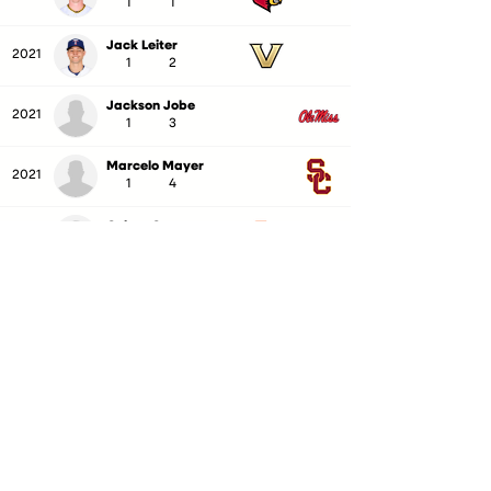
1
1
Jack Leiter
2021
1
2
Jackson Jobe
2021
1
3
Marcelo Mayer
2021
1
4
Colton Cowser
2021
1
5
Jordan Lawlar
2021
1
6
Frank Mozzicato
2021
1
7
Benny Montgomery
2021
1
8
Sam Bachman
2021
1
9