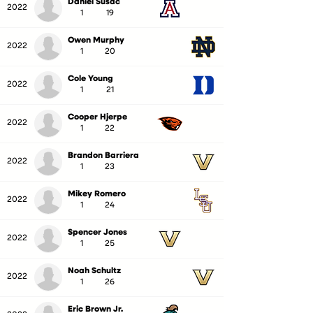
Daniel Susac
2022
1
19
Owen Murphy
2022
1
20
Cole Young
2022
1
21
Cooper Hjerpe
2022
1
22
Brandon Barriera
2022
1
23
Mikey Romero
2022
1
24
Spencer Jones
2022
1
25
Noah Schultz
2022
1
26
Eric Brown Jr.