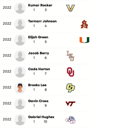
Kumar Rocker
2022
1
3
Termarr Johnson
2022
1
4
Elijah Green
2022
1
5
Jacob Berry
2022
1
6
Cade Horton
2022
1
7
Brooks Lee
2022
1
8
Gavin Cross
2022
1
9
Gabriel Hughes
2022
1
10