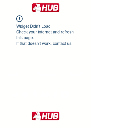
Widget Didn’t Load
Check your internet and refresh
this page.
If that doesn’t work, contact us.
ABOUT
CONTACT
PRIVACY