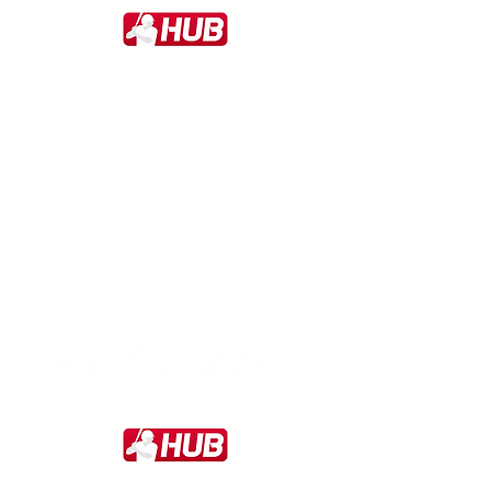
ABOUT
CONTACT
PRIVACY