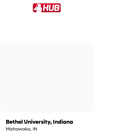
Bethel University, Indiana
Mishawaka, IN