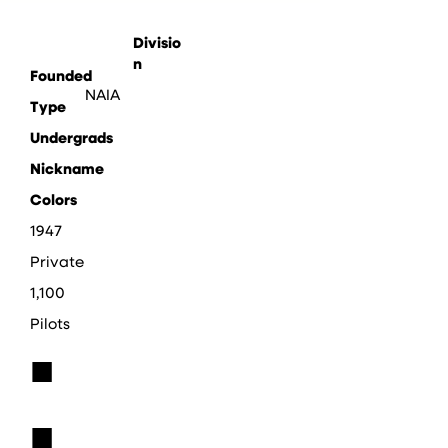
Divisio
n
Founded
NAIA
Type
Undergrads
Nickname
Colors
1947
Private
1,100
Pilots
■
■