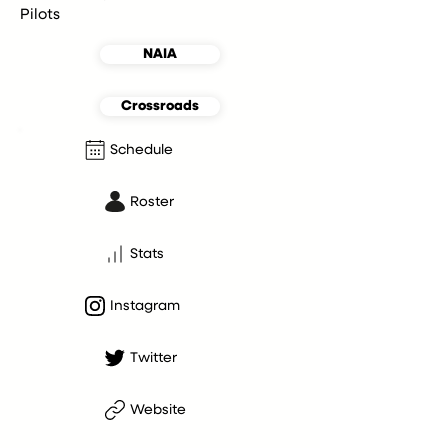
Pilots
NAIA
Crossroads
Schedule
Roster
Stats
Instagram
Twitter
Website