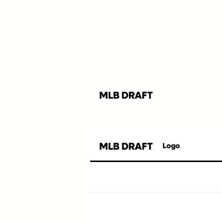
MLB DRAFT
MLB DRAFT
Logo