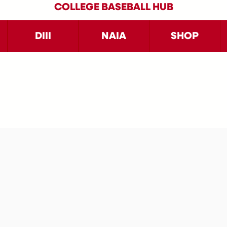
COLLEGE BASEBALL HUB
DIII
NAIA
SHOP