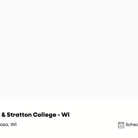
 & Stratton College - WI
sa, WI
Sched