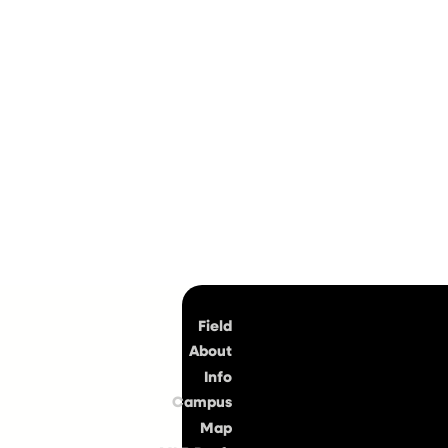
Top
Field
About
Info
Campus
Map