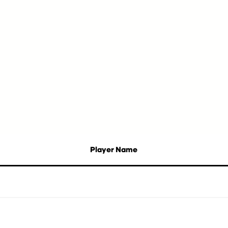
Player Name