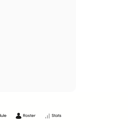
ule
Roster
Stats