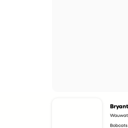
Bryant
Wauwato
Bobcats