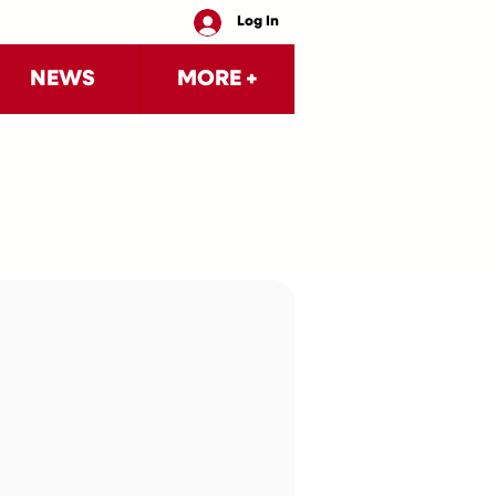
Log In
NEWS
MORE +