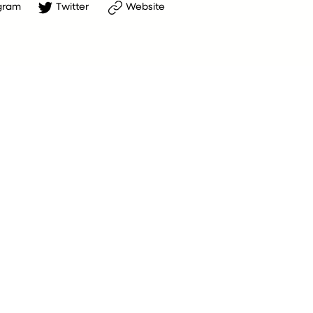
gram
Twitter
Website