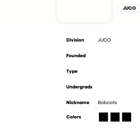
JUCO
Division
JUCO
Founded
Type
Undergrads
Nickname
Bobcats
■
■
■
Colors