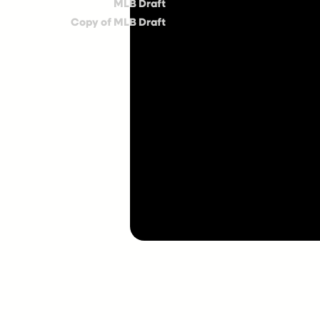
MLB Draft
Copy of MLB Draft