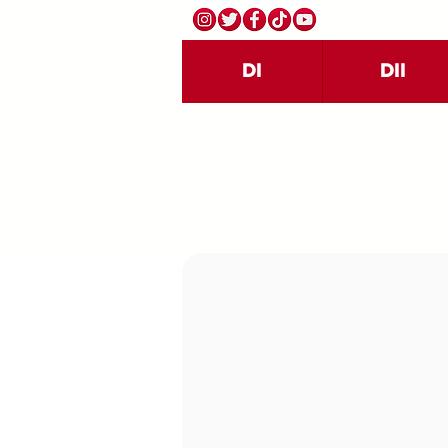
DI
DII