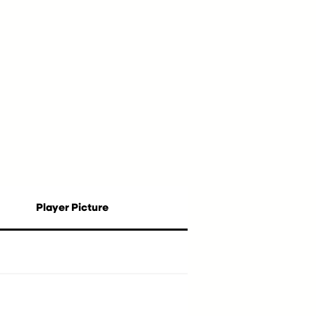
Player Picture