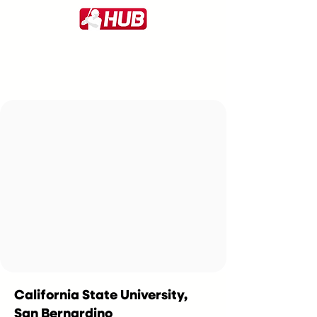
California State University,
San Bernardino