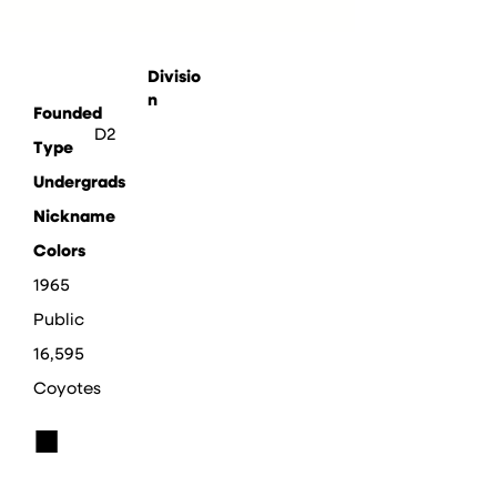
Divisio
n
Founded
D2
Type
Undergrads
Nickname
Colors
1965
Public
16,595
Coyotes
■