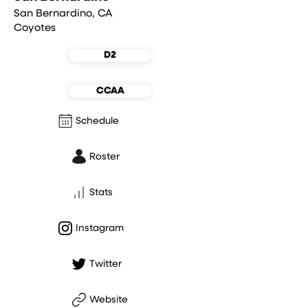
San Bernardino, CA
Coyotes
D2
CCAA
Schedule
Roster
Stats
Instagram
Twitter
Website