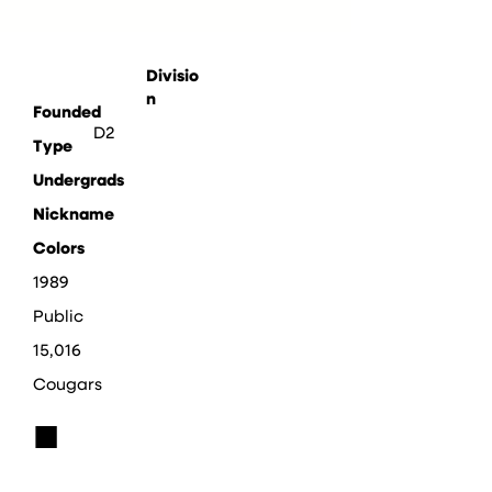
Divisio
n
Founded
D2
Type
Undergrads
Nickname
Colors
1989
Public
15,016
Cougars
■