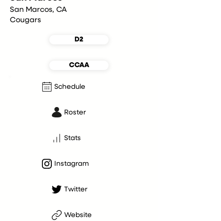
San Marcos, CA
Cougars
D2
CCAA
Schedule
Roster
Stats
Instagram
Twitter
Website