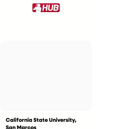
California State University,
San Marcos