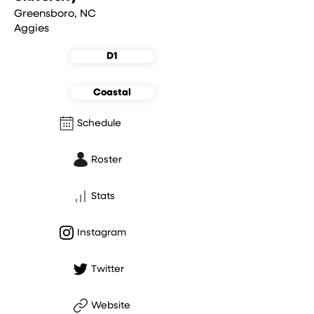
Greensboro, NC
Aggies
D1
Coastal
Schedule
Roster
Stats
Instagram
Twitter
Website