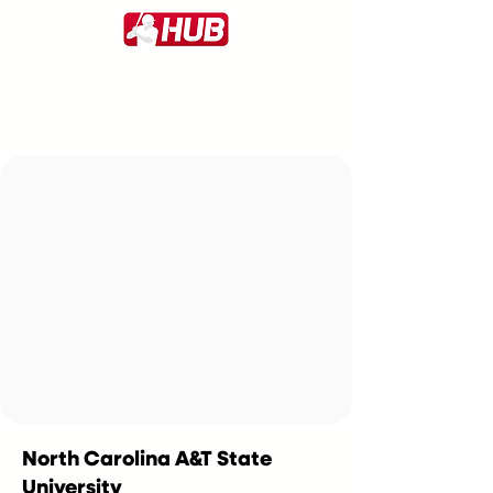
North Carolina A&T State
University