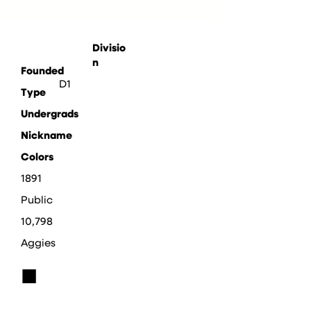
Divisio
n
Founded
D1
Type
Undergrads
Nickname
Colors
1891
Public
10,798
Aggies
■