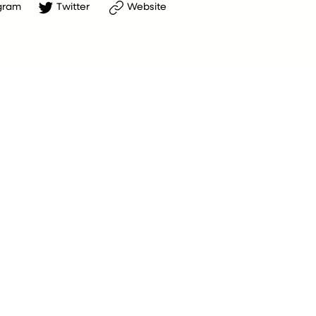
gram
Twitter
Website