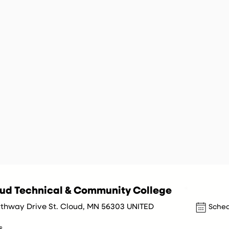
oud Technical & Community College
rthway Drive St. Cloud, MN 56303 UNITED
Sched
s