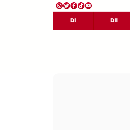
DI
DII