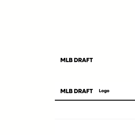
MLB DRAFT
MLB DRAFT
Logo