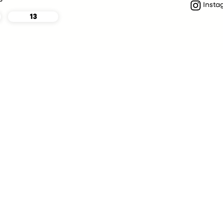
Insta
13