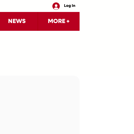
Log In
NEWS
MORE +