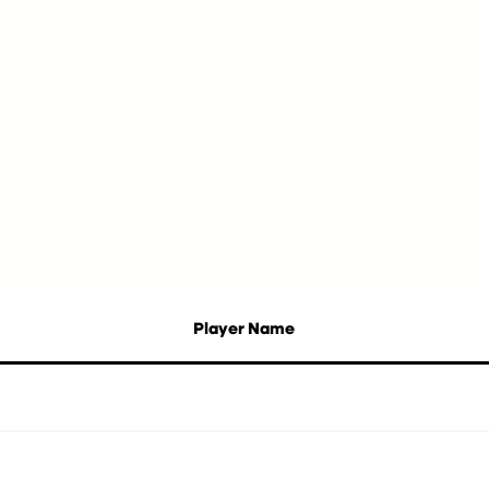
Player Name