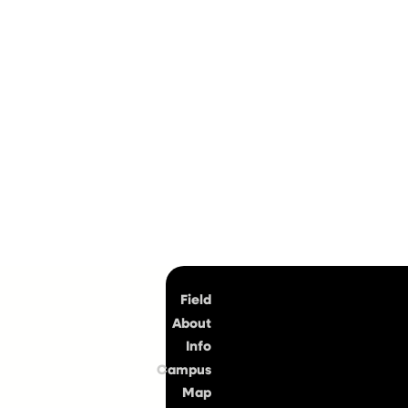
Top
Field
About
Info
Campus
Map