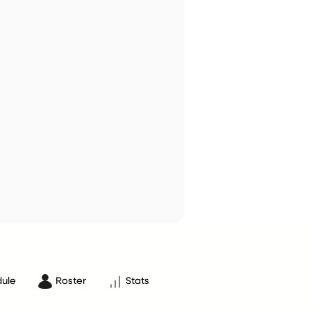
ule
Roster
Stats