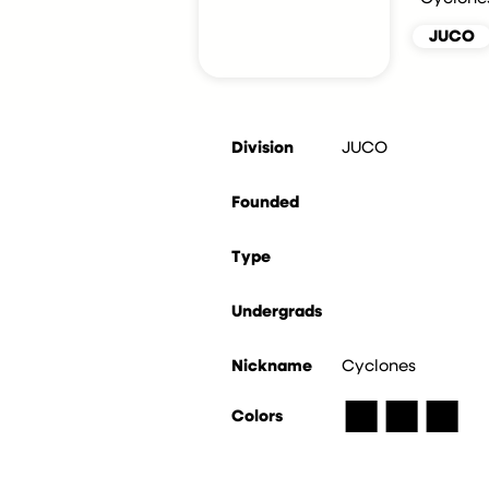
JUCO
Division
JUCO
Founded
Type
Undergrads
Nickname
Cyclones
■
■
■
Colors