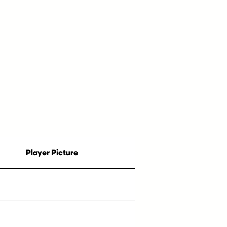
Player Picture