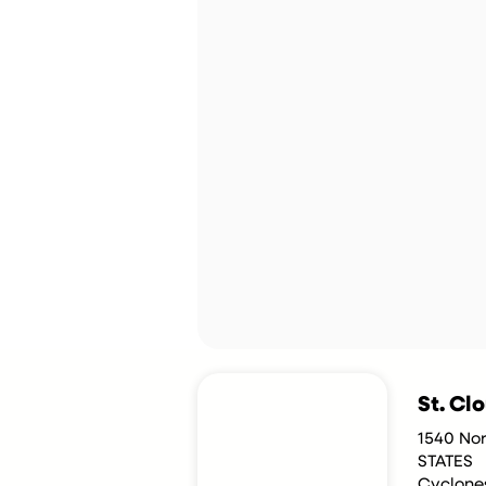
St. Cl
1540 No
STATES
Cyclone