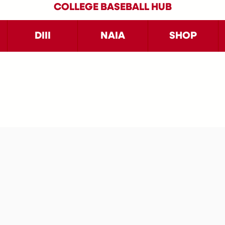
COLLEGE BASEBALL HUB
DIII
NAIA
SHOP