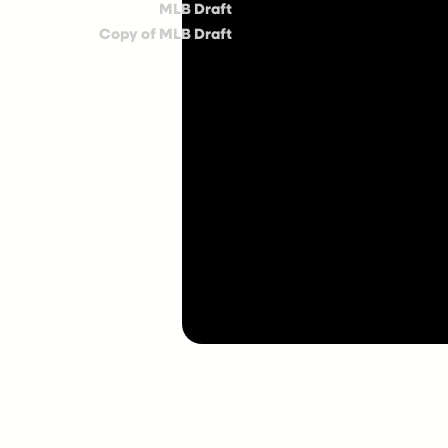
MLB Draft
Copy of MLB Draft