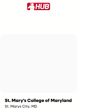
St. Mary's College of Maryland
St. Marys City, MD