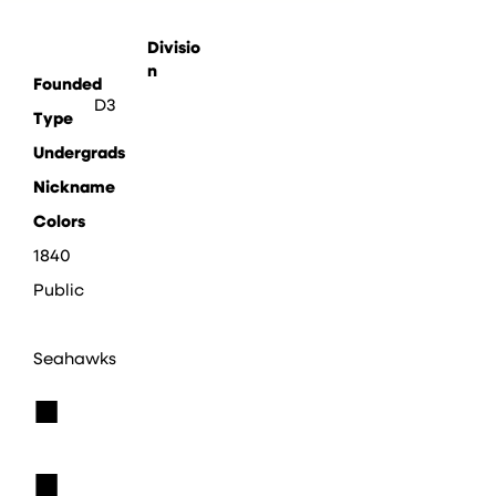
Divisio
n
Founded
D3
Type
Undergrads
Nickname
Colors
1840
Public
Seahawks
■
■