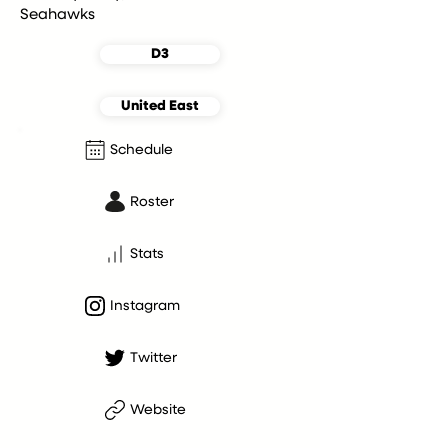
Seahawks
D3
United East
Schedule
Roster
Stats
Instagram
Twitter
Website