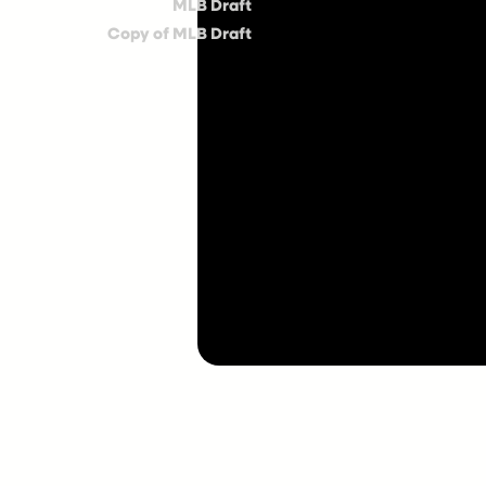
MLB Draft
Copy of MLB Draft