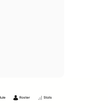
ule
Roster
Stats