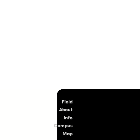
Top
Field
About
Info
Campus
Map