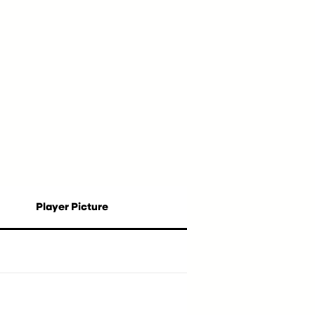
Player Picture