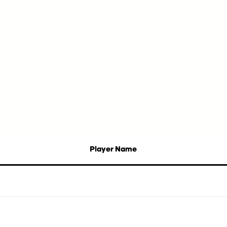
Player Name