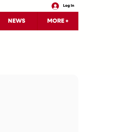
Log In
NEWS
MORE +