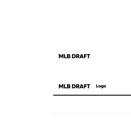
MLB DRAFT
MLB DRAFT
Logo