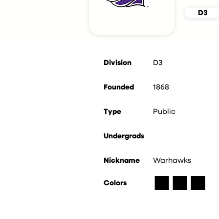
D3
Division
D3
Founded
1868
Type
Public
Undergrads
Nickname
Warhawks
■
■
■
Colors