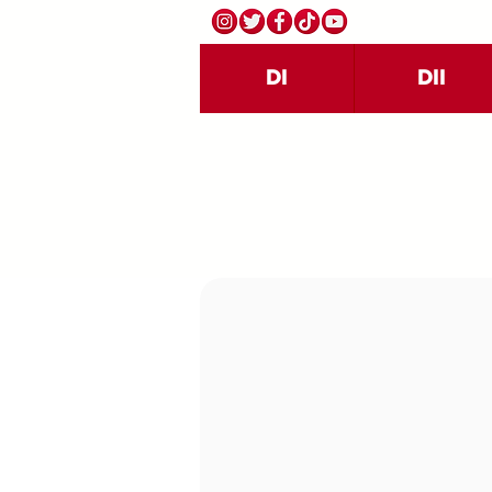
DI
DII