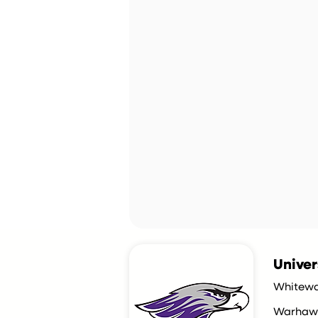
Univer
Whitewa
Warhaw