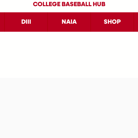
COLLEGE BASEBALL HUB
DIII
NAIA
SHOP