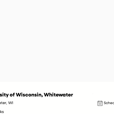
sity of Wisconsin, Whitewater
ter, WI
Sched
ks