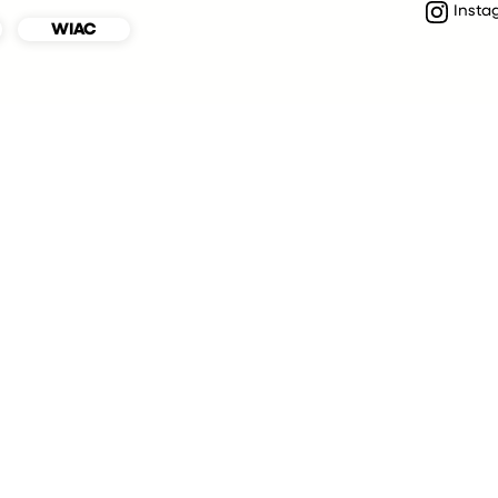
Insta
WIAC