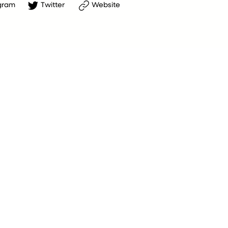
gram
Twitter
Website