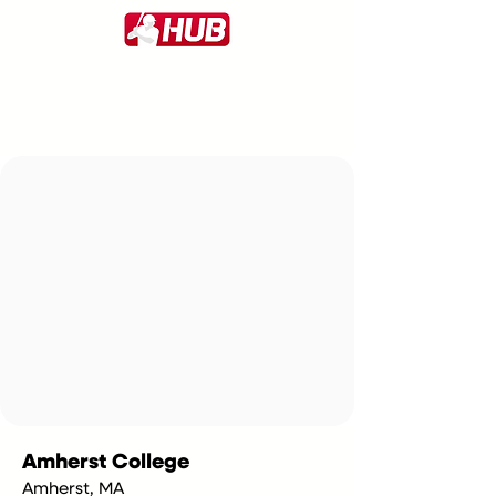
Amherst College
Amherst, MA