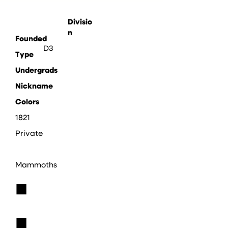
Divisio
n
Founded
D3
Type
Undergrads
Nickname
Colors
1821
Private
Mammoths
■
■