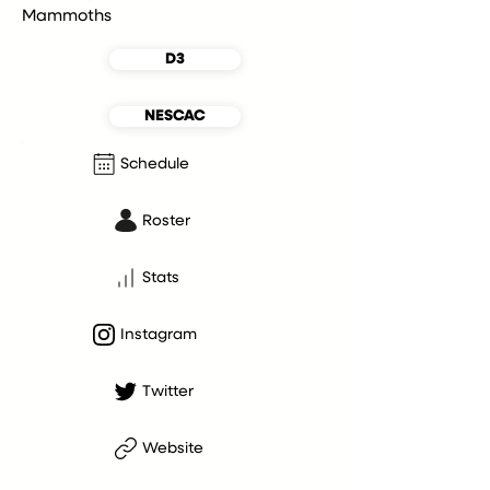
Mammoths
D3
NESCAC
Schedule
Roster
Stats
Instagram
Twitter
Website