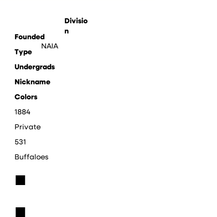
Divisio
n
Founded
NAIA
Type
Undergrads
Nickname
Colors
1884
Private
531
Buffaloes
■
■