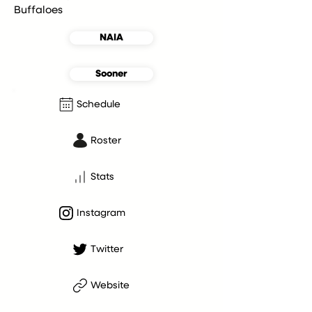
Buffaloes
NAIA
Sooner
Schedule
Roster
Stats
Instagram
Twitter
Website