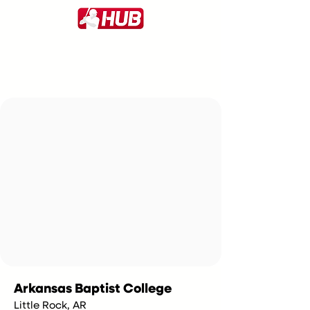
Arkansas Baptist College
Little Rock, AR