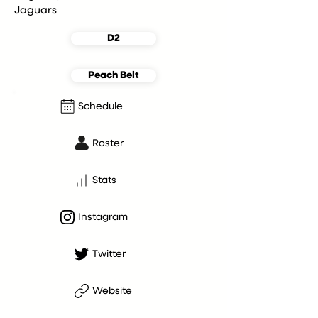
Jaguars
D2
Peach Belt
Schedule
Roster
Stats
Instagram
Twitter
Website