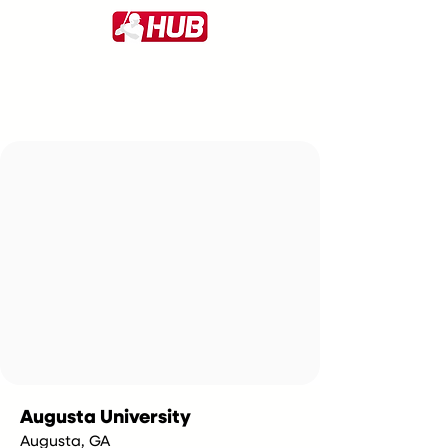
Augusta University
Augusta, GA