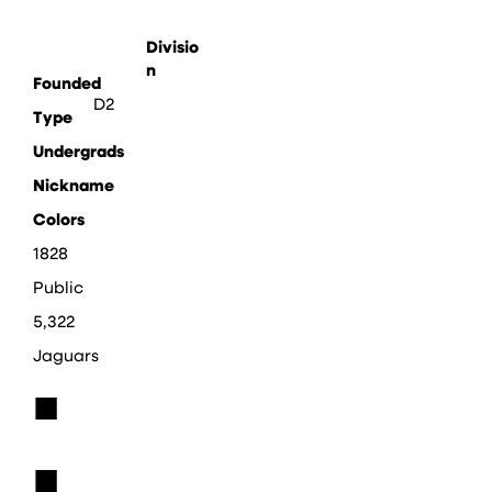
Divisio
n
Founded
D2
Type
Undergrads
Nickname
Colors
1828
Public
5,322
Jaguars
■
■