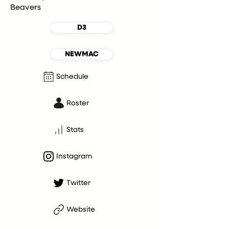
Beavers
D3
NEWMAC
Schedule
Roster
Stats
Instagram
Twitter
Website