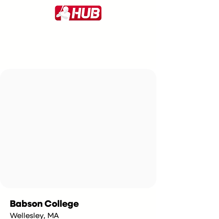
Babson College
Wellesley, MA