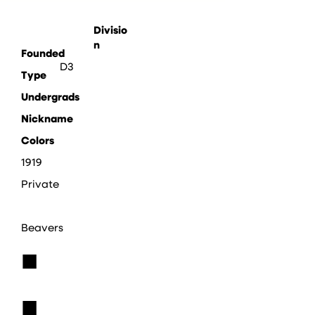
Divisio
n
Founded
D3
Type
Undergrads
Nickname
Colors
1919
Private
Beavers
■
■