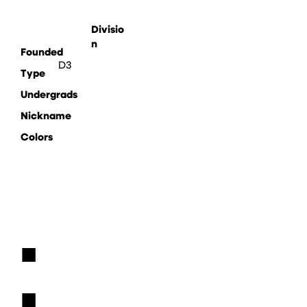
Divisio
n
Founded
D3
Type
Undergrads
Nickname
Colors
■
■