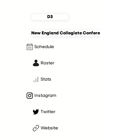
D3
New England Collegiate Conference
Schedule
Roster
Stats
Instagram
Twitter
Website