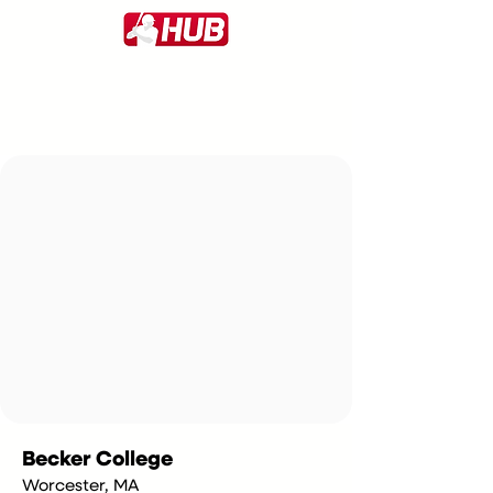
Becker College
Worcester, MA