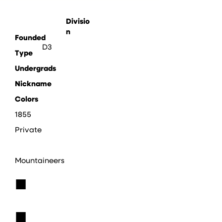
Divisio
n
Founded
D3
Type
Undergrads
Nickname
Colors
1855
Private
Mountaineers
■
■