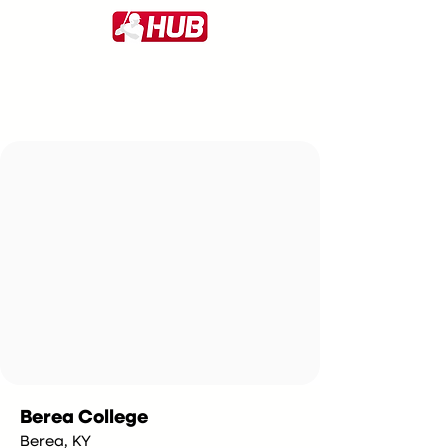
Berea College
Berea, KY