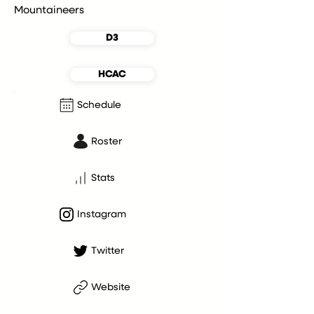
Mountaineers
D3
HCAC
Schedule
Roster
Stats
Instagram
Twitter
Website