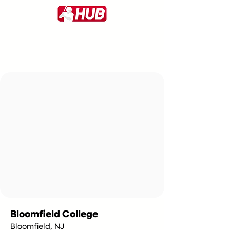
Bloomfield College
Bloomfield, NJ