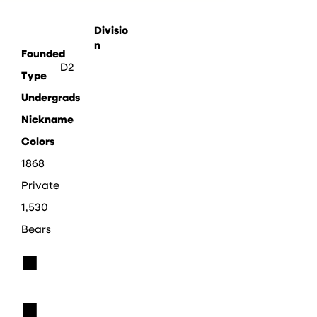
Divisio
n
Founded
D2
Type
Undergrads
Nickname
Colors
1868
Private
1,530
Bears
■
■