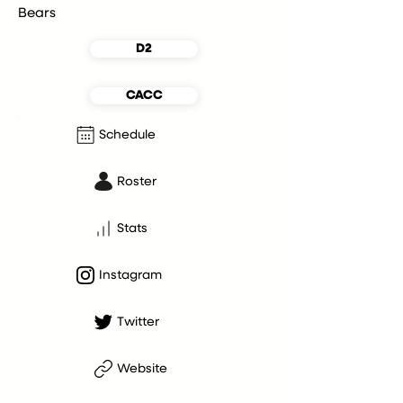
Bears
D2
CACC
Schedule
Roster
Stats
Instagram
Twitter
Website