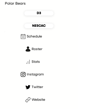
Polar Bears
D3
NESCAC
Schedule
Roster
Stats
Instagram
Twitter
Website