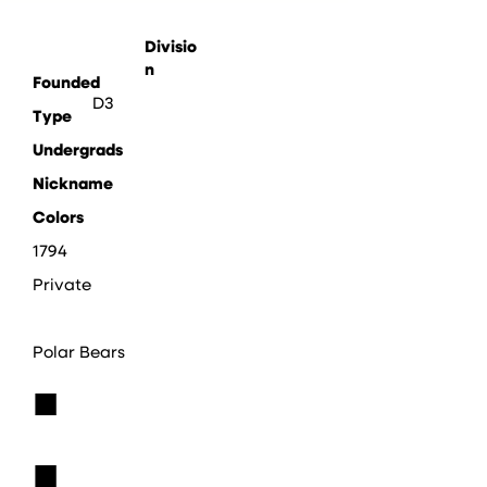
Divisio
n
Founded
D3
Type
Undergrads
Nickname
Colors
1794
Private
Polar Bears
■
■