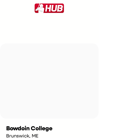
Bowdoin College
Brunswick, ME