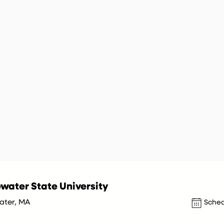
water State University
ater, MA
Sched