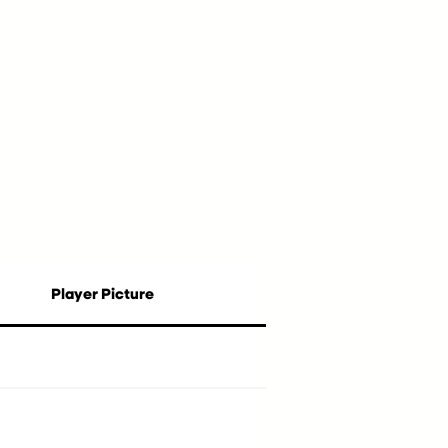
Player Picture