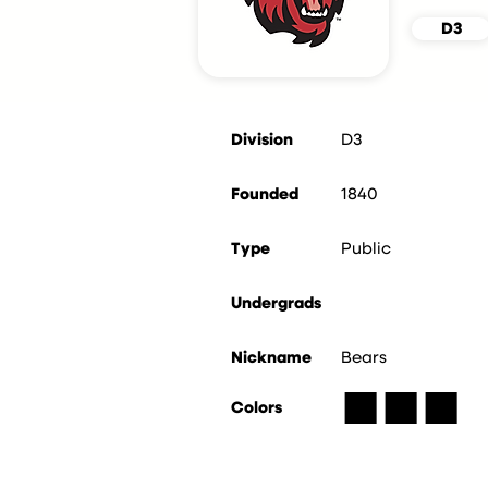
D3
Division
D3
Founded
1840
Type
Public
Undergrads
Nickname
Bears
■
■
■
Colors