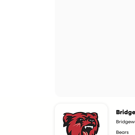
Bridge
Bridgew
Bears