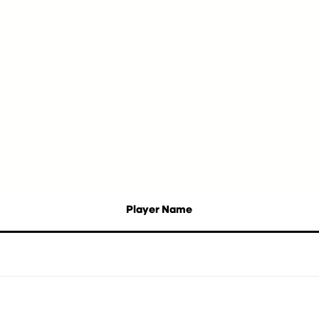
Player Name