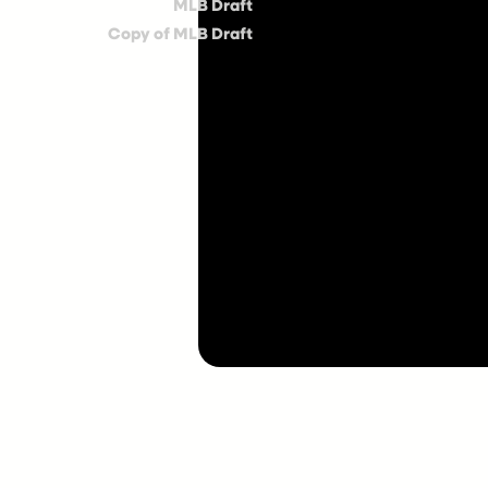
MLB Draft
Copy of MLB Draft