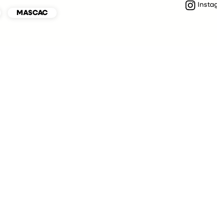
Insta
MASCAC