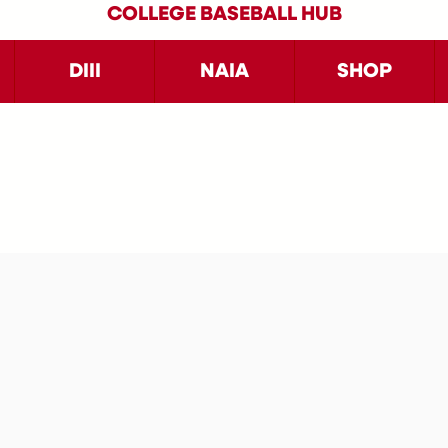
COLLEGE BASEBALL HUB
DIII
NAIA
SHOP