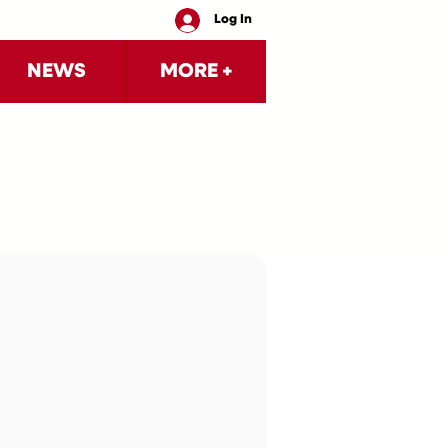
Log In
NEWS
MORE +