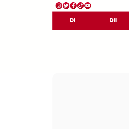
DI
DII