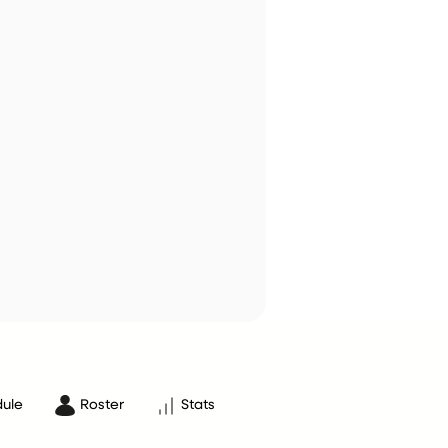
ule
Roster
Stats