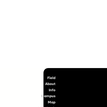
Top
Field
About
Info
Campus
Map