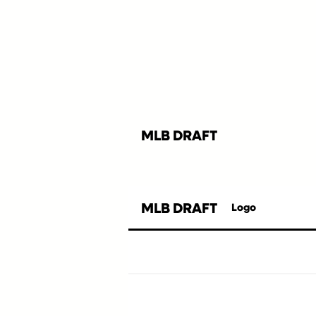
MLB DRAFT
MLB DRAFT
Logo