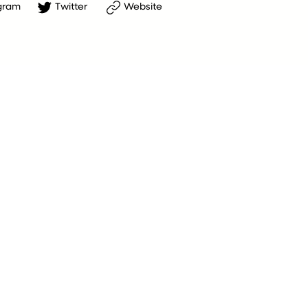
gram
Twitter
Website