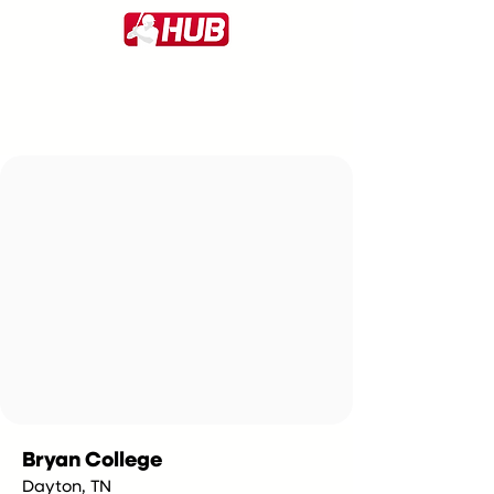
Bryan College
Dayton, TN