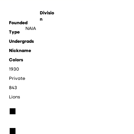
Divisio
n
Founded
NAIA
Type
Undergrads
Nickname
Colors
1930
Private
843
Lions
■
■