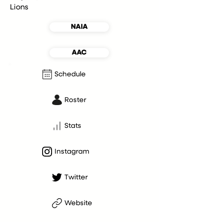
Lions
NAIA
AAC
Schedule
Roster
Stats
Instagram
Twitter
Website