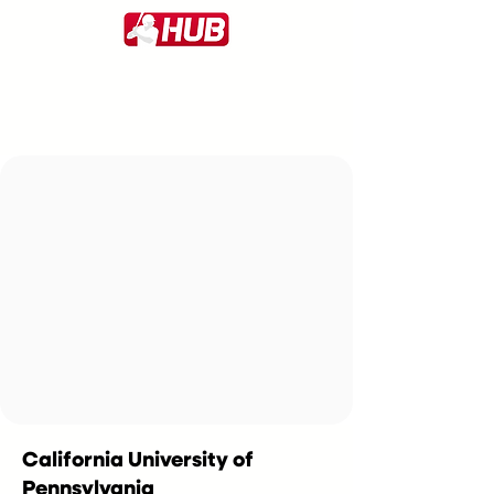
California University of
Pennsylvania