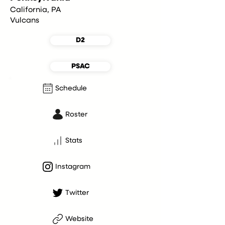
California, PA
Vulcans
D2
PSAC
Schedule
Roster
Stats
Instagram
Twitter
Website