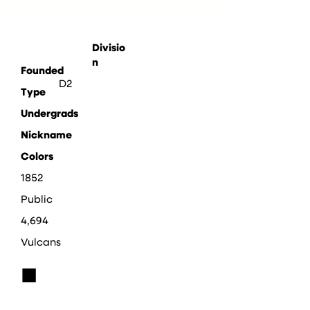
Divisio
n
Founded
D2
Type
Undergrads
Nickname
Colors
1852
Public
4,694
Vulcans
■