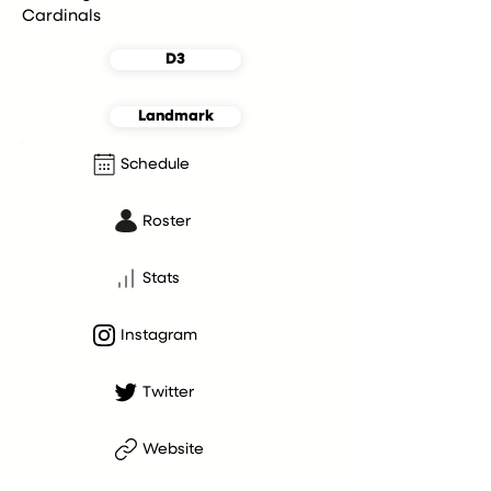
Cardinals
D3
Landmark
Schedule
Roster
Stats
Instagram
Twitter
Website