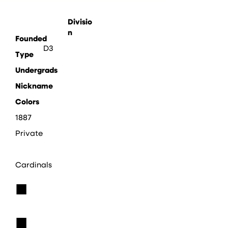
Divisio
n
Founded
D3
Type
Undergrads
Nickname
Colors
1887
Private
Cardinals
■
■