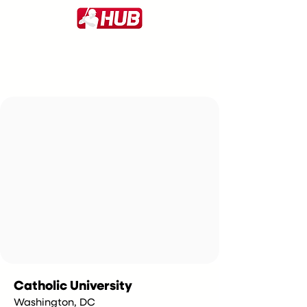
Catholic University
Washington, DC