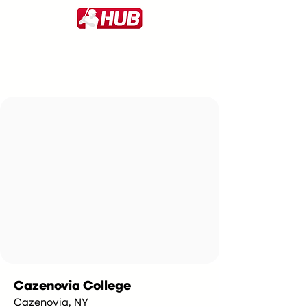
Cazenovia College
Cazenovia, NY