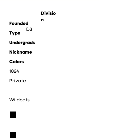
Divisio
n
Founded
D3
Type
Undergrads
Nickname
Colors
1824
Private
Wildcats
■
■