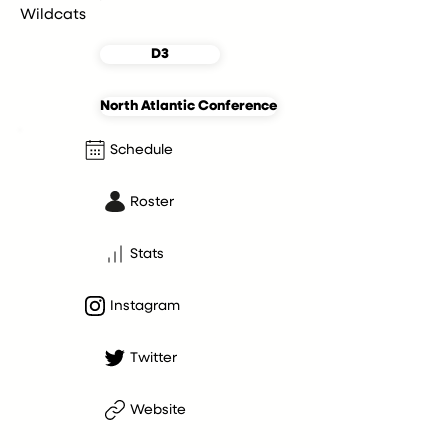
Wildcats
D3
North Atlantic Conference
Schedule
Roster
Stats
Instagram
Twitter
Website