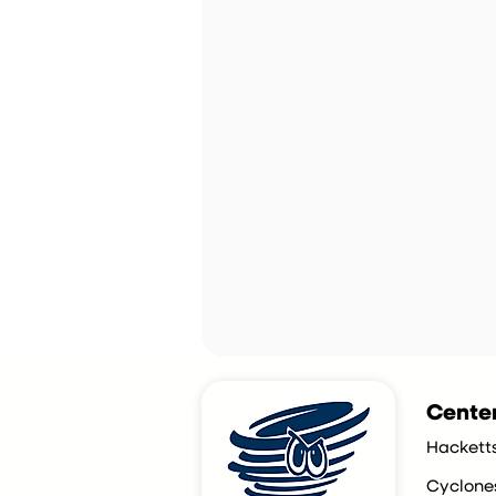
Centen
Hackett
Cyclone