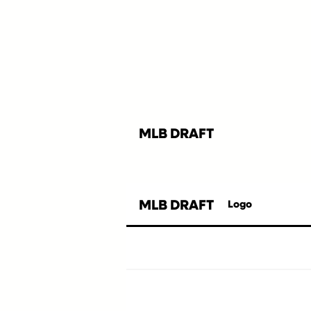
MLB DRAFT
MLB DRAFT
Logo