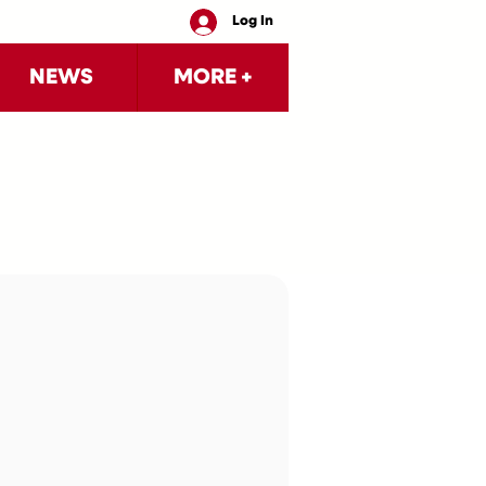
Log In
NEWS
MORE +