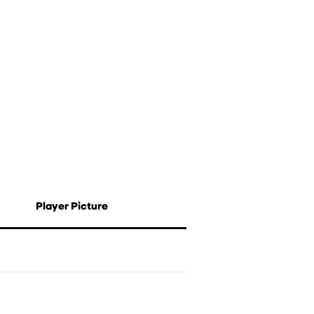
Player Picture