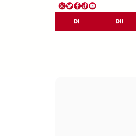
DI
DII