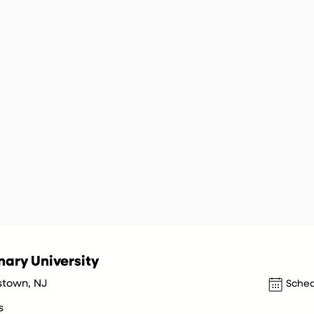
ary University
stown, NJ
Sched
s