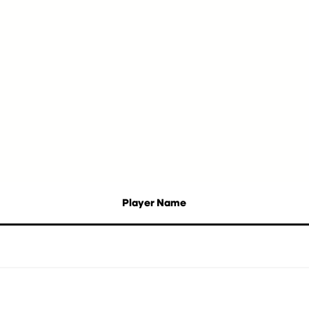
Player Name