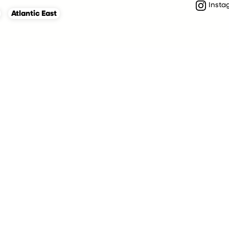
Insta
Atlantic East