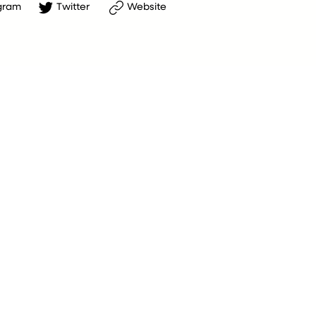
gram
Twitter
Website