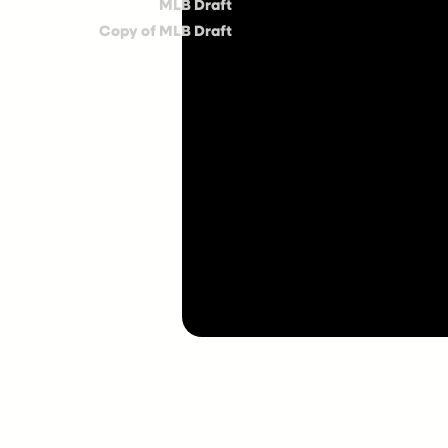
MLB Draft
Copy of MLB Draft