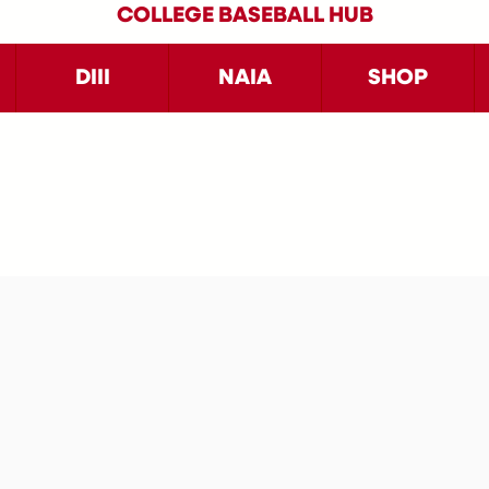
COLLEGE BASEBALL HUB
DIII
NAIA
SHOP