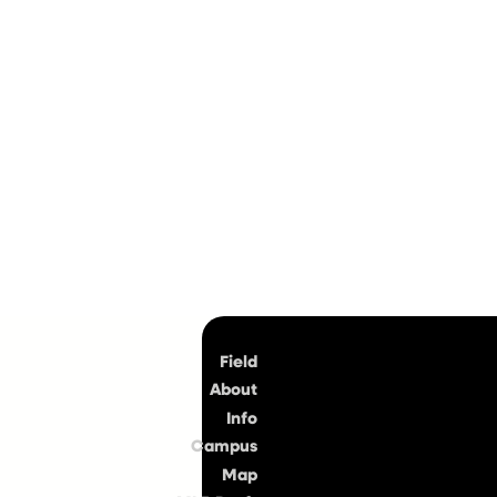
Top
Field
About
Info
Campus
Map