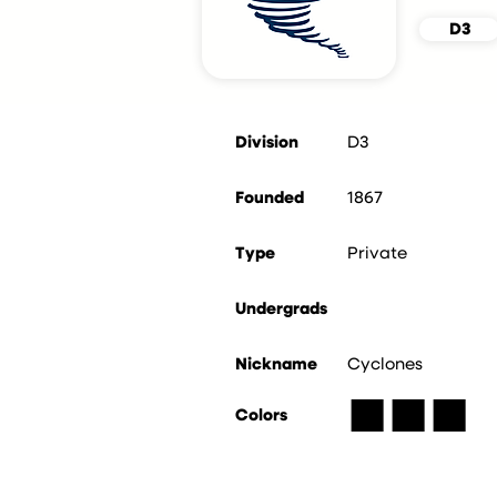
D3
Division
D3
Founded
1867
Type
Private
Undergrads
Nickname
Cyclones
■
■
■
Colors