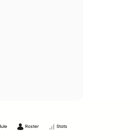
ule
Roster
Stats