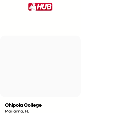
Chipola College
Marianna, FL