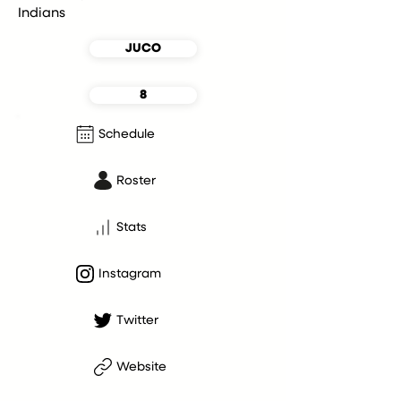
Indians
JUCO
8
Schedule
Roster
Stats
Instagram
Twitter
Website