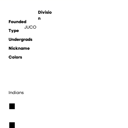
Divisio
n
Founded
JUCO
Type
Undergrads
Nickname
Colors
Indians
■
■