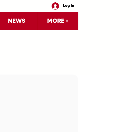
Log In
NEWS
MORE +