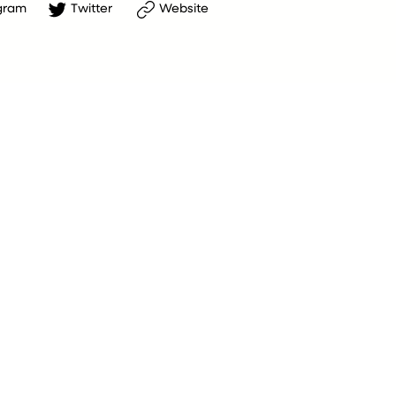
gram
Twitter
Website