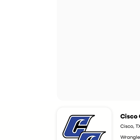
Cisco 
Cisco, T
Wrangle