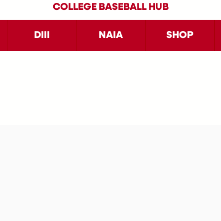
COLLEGE BASEBALL HUB
DIII
NAIA
SHOP