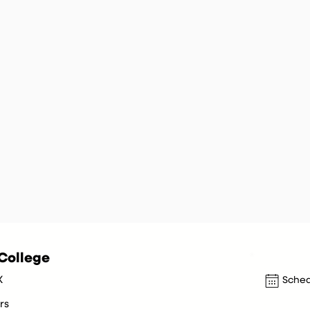
College
X
Sched
rs