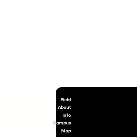
Top
Field
About
Info
Campus
Map