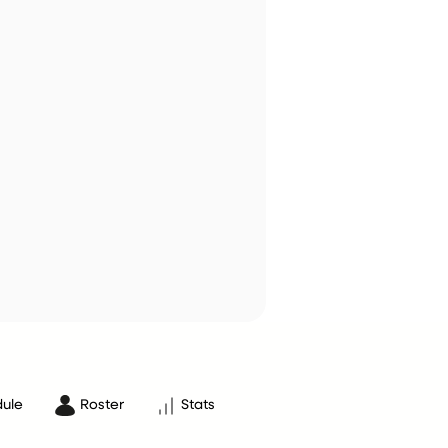
ule
Roster
Stats