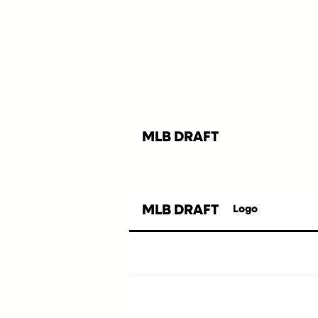
MLB DRAFT
MLB DRAFT
Logo