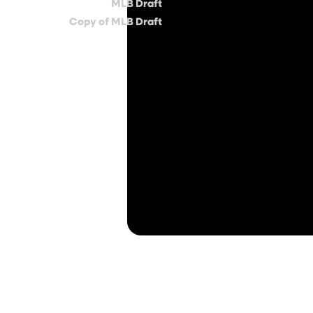
MLB Draft
Copy of MLB Draft