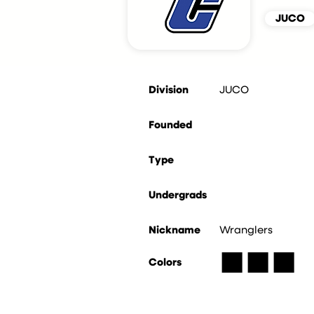
JUCO
Division
JUCO
Founded
Type
Undergrads
Nickname
Wranglers
■
■
■
Colors