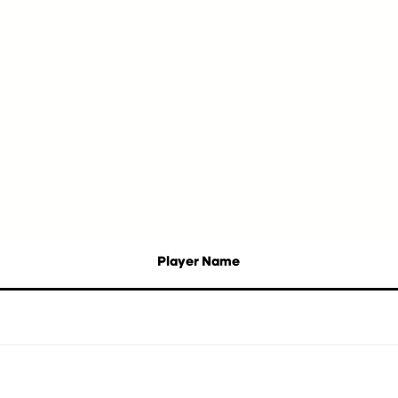
Player Name