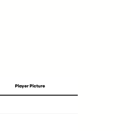
Player Picture