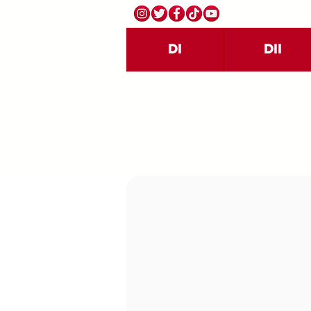
DI
DII