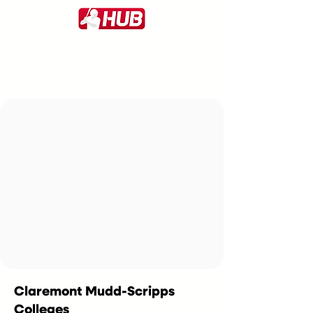
Claremont Mudd-Scripps
Colleges