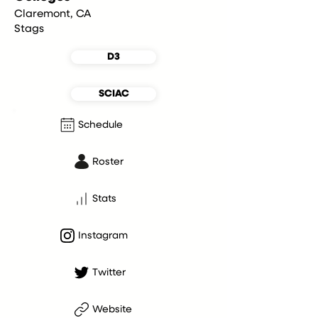
Claremont, CA
Stags
D3
SCIAC
Schedule
Roster
Stats
Instagram
Twitter
Website