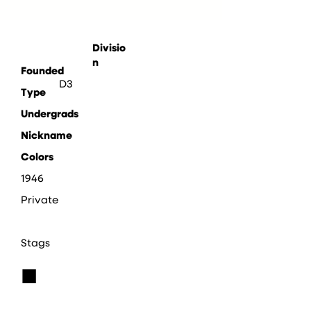
Divisio
n
Founded
D3
Type
Undergrads
Nickname
Colors
1946
Private
Stags
■