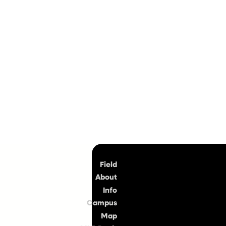
Top
Field
About
Info
Campus
Map