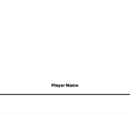
Player Name