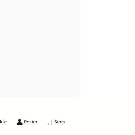
ule
Roster
Stats