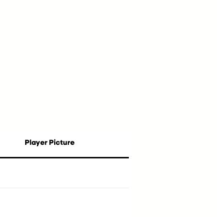
Player Picture