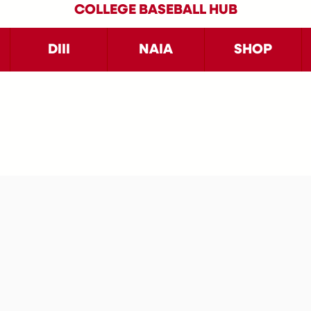
COLLEGE BASEBALL HUB
DIII
NAIA
SHOP