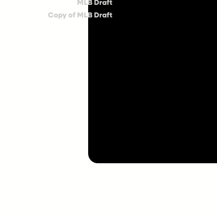
MLB Draft
Copy of MLB Draft