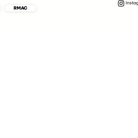
Insta
RMAC