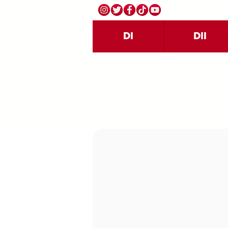
DI
DII