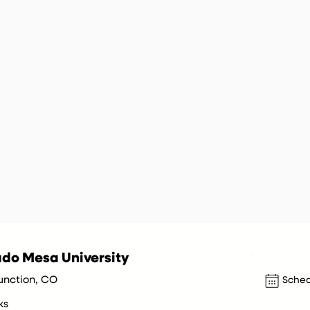
do Mesa University
unction, CO
Sched
ks