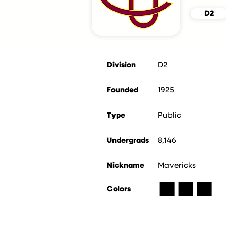
D2
Division
D2
Founded
1925
Type
Public
Undergrads
8,146
Nickname
Mavericks
■
■
■
Colors