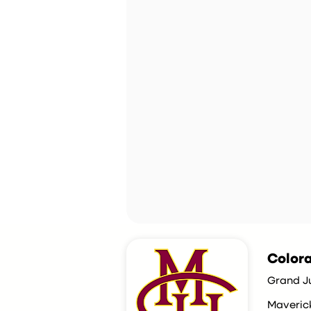
Colora
Grand J
Maveric