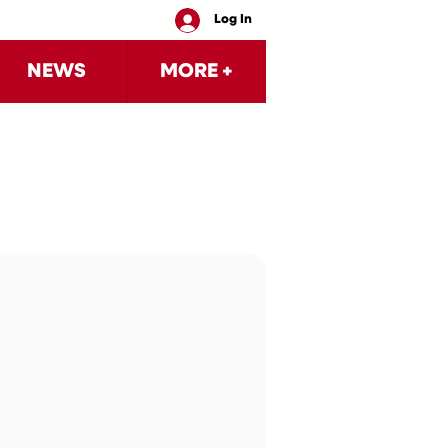
Log In
NEWS
MORE +