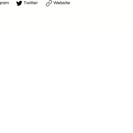
gram
Twitter
Website