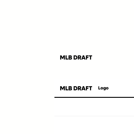
MLB DRAFT
MLB DRAFT
Logo