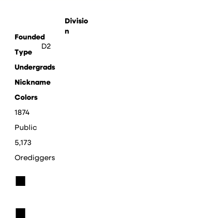
Divisio
n
Founded
D2
Type
Undergrads
Nickname
Colors
1874
Public
5,173
Orediggers
■
■