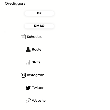
Orediggers
D2
RMAC
Schedule
Roster
Stats
Instagram
Twitter
Website