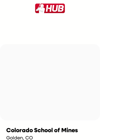
Colorado School of Mines
Golden, CO