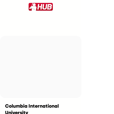
Columbia International
University