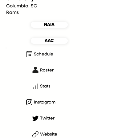
Columbia, SC
Rams
NAIA
AAC
Schedule
Roster
Stats
Instagram
Twitter
Website