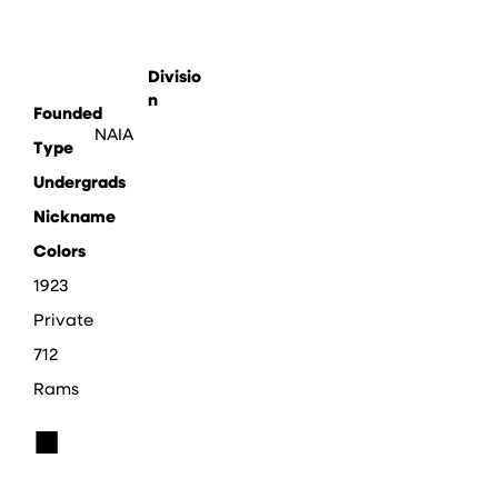
Divisio
n
Founded
NAIA
Type
Undergrads
Nickname
Colors
1923
Private
712
Rams
■