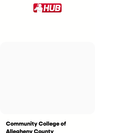
Community College of
Allegheny County