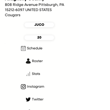
808 Ridge Avenue Pittsburgh, PA
15212-6097 UNITED STATES
Cougars
JUCO
20
Schedule
Roster
Stats
Instagram
Twitter