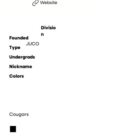
Website
Divisio
n
Founded
JUCO
Type
Undergrads
Nickname
Colors
Cougars
■