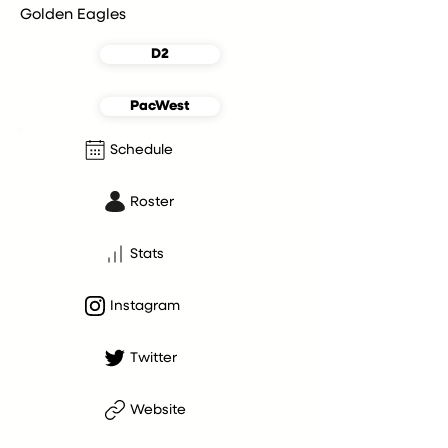
Golden Eagles
D2
PacWest
Schedule
Roster
Stats
Instagram
Twitter
Website