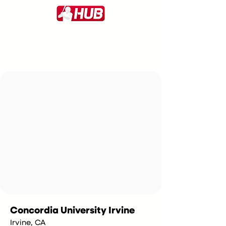
Concordia University Irvine
Irvine, CA