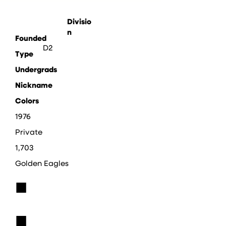
Divisio
n
Founded
D2
Type
Undergrads
Nickname
Colors
1976
Private
1,703
Golden Eagles
■
■