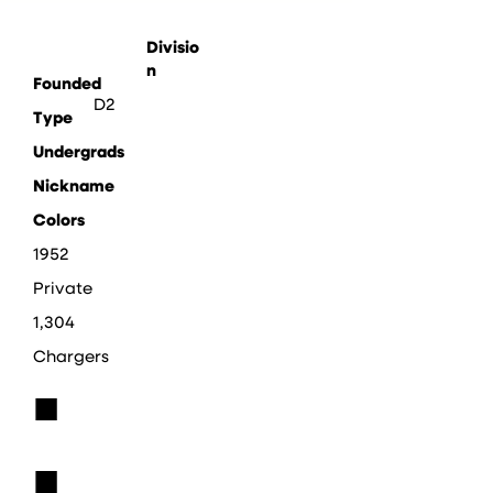
Divisio
n
Founded
D2
Type
Undergrads
Nickname
Colors
1952
Private
1,304
Chargers
■
■