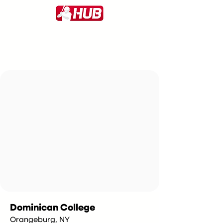
Dominican College
Orangeburg, NY