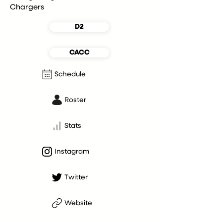
Chargers
D2
CACC
Schedule
Roster
Stats
Instagram
Twitter
Website