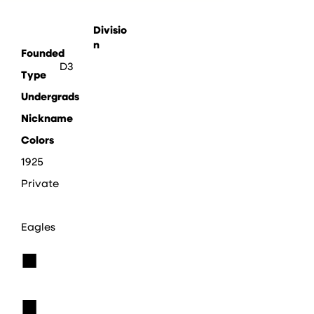
Divisio
n
Founded
D3
Type
Undergrads
Nickname
Colors
1925
Private
Eagles
■
■