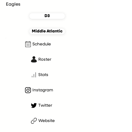
Eagles
D3
Middle Atlantic
Schedule
Roster
Stats
Instagram
Twitter
Website