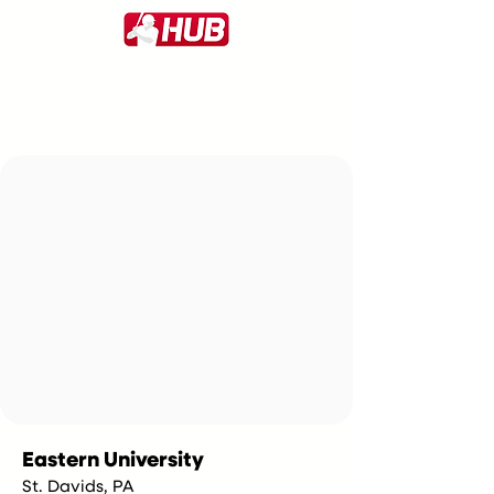
Eastern University
St. Davids, PA