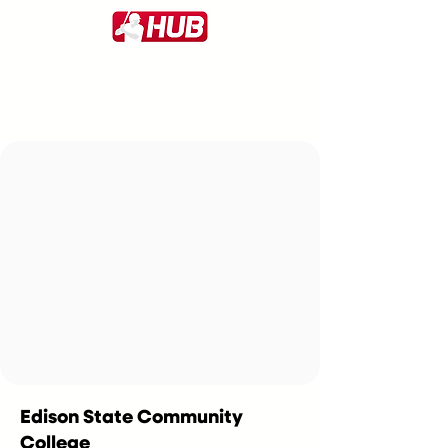
Edison State Community
College