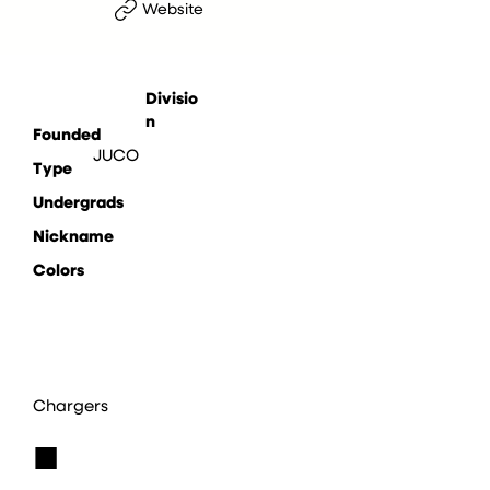
Website
Divisio
n
Founded
JUCO
Type
Undergrads
Nickname
Colors
Chargers
■