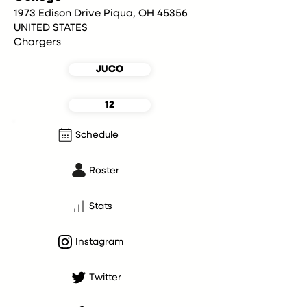
1973 Edison Drive Piqua, OH 45356
UNITED STATES
Chargers
JUCO
12
Schedule
Roster
Stats
Instagram
Twitter