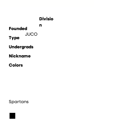
Divisio
n
Founded
JUCO
Type
Undergrads
Nickname
Colors
Spartans
■