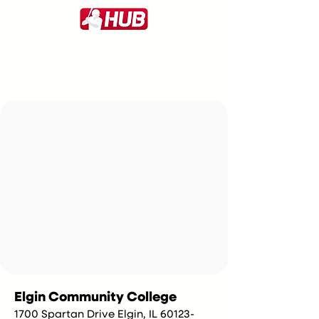
Elgin Community College
1700 Spartan Drive Elgin, IL 60123-