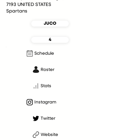
7193 UNITED STATES
Spartans
JUCO
4
Schedule
Roster
Stats
Instagram
Twitter
Website